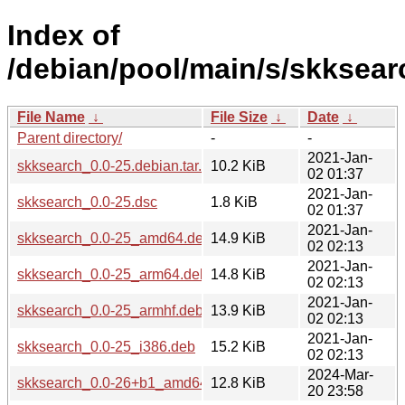
Index of
/debian/pool/main/s/skksear
File Name
↓
File Size
↓
Date
↓
Parent directory/
-
-
2021-Jan-
skksearch_0.0-25.debian.tar.xz
10.2 KiB
02 01:37
2021-Jan-
skksearch_0.0-25.dsc
1.8 KiB
02 01:37
2021-Jan-
skksearch_0.0-25_amd64.deb
14.9 KiB
02 02:13
2021-Jan-
skksearch_0.0-25_arm64.deb
14.8 KiB
02 02:13
2021-Jan-
skksearch_0.0-25_armhf.deb
13.9 KiB
02 02:13
2021-Jan-
skksearch_0.0-25_i386.deb
15.2 KiB
02 02:13
2024-Mar-
skksearch_0.0-26+b1_amd64.deb
12.8 KiB
20 23:58