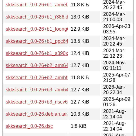
2024-Mar-
skksearch_0.0-26+b1_armel.deb
11.8 KiB
20 22:45
2024-Mar-
skksearch_0.0-26+b1_i386.deb
13.0 KiB
21 00:03
2026-Apr-23
skksearch_0.0-26+b1_loong64.deb
12.9 KiB
03:55
2024-Mar-
skksearch_0.0-26+b1_ppc64el.deb
13.5 KiB
20 22:45
2024-Mar-
skksearch_0.0-26+b1_s390x.deb
12.4 KiB
22 12:23
2024-Nov-
skksearch_0.0-26+b2_arm64.deb
12.7 KiB
02 11:11
2025-Apr-07
skksearch_0.0-26+b2_armhf.deb
11.8 KiB
21:28
2026-Jan-
skksearch_0.0-26+b3_arm64.deb
12.7 KiB
20 22:34
2025-Apr-09
skksearch_0.0-26+b3_riscv64.deb
12.7 KiB
01:36
2021-Aug-
skksearch_0.0-26.debian.tar.xz
10.3 KiB
22 14:04
2021-Aug-
skksearch_0.0-26.dsc
1.8 KiB
22 14:04
2021-Aug-