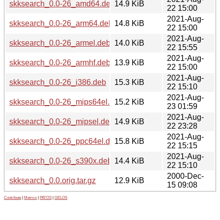
skksearch_0.0-26_amd64.deb
14.9 KiB
22 15:00
2021-Aug-
skksearch_0.0-26_arm64.deb
14.8 KiB
22 15:00
2021-Aug-
skksearch_0.0-26_armel.deb
14.0 KiB
22 15:55
2021-Aug-
skksearch_0.0-26_armhf.deb
13.9 KiB
22 15:00
2021-Aug-
skksearch_0.0-26_i386.deb
15.3 KiB
22 15:10
2021-Aug-
skksearch_0.0-26_mips64el.deb
15.2 KiB
23 01:59
2021-Aug-
skksearch_0.0-26_mipsel.deb
14.9 KiB
22 23:28
2021-Aug-
skksearch_0.0-26_ppc64el.deb
15.8 KiB
22 15:15
2021-Aug-
skksearch_0.0-26_s390x.deb
14.4 KiB
22 15:10
2000-Dec-
skksearch_0.0.orig.tar.gz
12.9 KiB
15 09:08
Contribute
|
Metrics
|
PATOS
|
GELOS