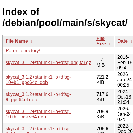
Index of
/debian/pool/main/s/skycat/
File
File Name
↓
Date
Size
↓
Parent directory/
-
-
2016-
1.7
skycat_3.1.2+starlink1~b+dfsg.orig.tar.gz
Feb-18
MiB
09:41
2026-
skycat_3.1.2+starlink1~b+dfsg-
721.2
Jan-24
10+b1_ppc64el.deb
KiB
00:25
2024-
skycat_3.1.2+starlink1~b+dfsg-
717.6
Oct-13
9_ppc64el.deb
KiB
21:04
2026-
skycat_3.1.2+starlink1~b+dfsg-
708.9
Jan-24
10+b1_riscv64.deb
KiB
02:01
2022-
skycat_3.1.2+starlink1~b+dfsg-
706.6
Dec-20