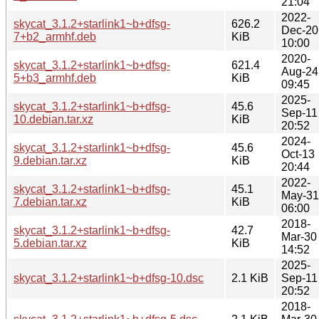
21:04
2022-
skycat_3.1.2+starlink1~b+dfsg-
626.2
Dec-20
7+b2_armhf.deb
KiB
10:00
2020-
skycat_3.1.2+starlink1~b+dfsg-
621.4
Aug-24
5+b3_armhf.deb
KiB
09:45
2025-
skycat_3.1.2+starlink1~b+dfsg-
45.6
Sep-11
10.debian.tar.xz
KiB
20:52
2024-
skycat_3.1.2+starlink1~b+dfsg-
45.6
Oct-13
9.debian.tar.xz
KiB
20:44
2022-
skycat_3.1.2+starlink1~b+dfsg-
45.1
May-31
7.debian.tar.xz
KiB
06:00
2018-
skycat_3.1.2+starlink1~b+dfsg-
42.7
Mar-30
5.debian.tar.xz
KiB
14:52
2025-
skycat_3.1.2+starlink1~b+dfsg-10.dsc
2.1 KiB
Sep-11
20:52
2018-