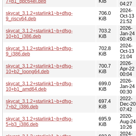
7+b1_ppc64el.deb
KiB
04:27
2024-
skycat_3.1.2+starlink1~b+dfsg-
706.0
Oct-13
9_riscv64.deb
KiB
21:52
2026-
skycat_3.1.2+starlink1~b+dfsg-
703.2
Jan-24
10+b1_i386.deb
KiB
00:45
2024-
skycat_3.1.2+starlink1~b+dfsg-
702.8
Oct-13
9_i386.deb
KiB
21:04
2026-
skycat_3.1.2+starlink1~b+dfsg-
700.7
Apr-22
10+b2_loong64.deb
KiB
00:04
2026-
skycat_3.1.2+starlink1~b+dfsg-
699.0
Jan-24
10+b1_amd64.deb
KiB
00:30
2022-
skycat_3.1.2+starlink1~b+dfsg-
697.4
Dec-20
7+b2_i386.deb
KiB
07:42
2020-
skycat_3.1.2+starlink1~b+dfsg-
695.9
Aug-24
5+b3_i386.deb
KiB
10:26
2024-