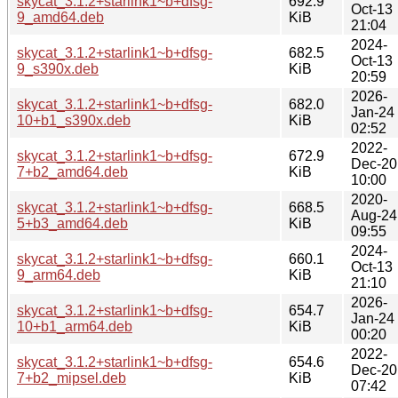
skycat_3.1.2+starlink1~b+dfsg-
692.9
Oct-13
9_amd64.deb
KiB
21:04
2024-
skycat_3.1.2+starlink1~b+dfsg-
682.5
Oct-13
9_s390x.deb
KiB
20:59
2026-
skycat_3.1.2+starlink1~b+dfsg-
682.0
Jan-24
10+b1_s390x.deb
KiB
02:52
2022-
skycat_3.1.2+starlink1~b+dfsg-
672.9
Dec-20
7+b2_amd64.deb
KiB
10:00
2020-
skycat_3.1.2+starlink1~b+dfsg-
668.5
Aug-24
5+b3_amd64.deb
KiB
09:55
2024-
skycat_3.1.2+starlink1~b+dfsg-
660.1
Oct-13
9_arm64.deb
KiB
21:10
2026-
skycat_3.1.2+starlink1~b+dfsg-
654.7
Jan-24
10+b1_arm64.deb
KiB
00:20
2022-
skycat_3.1.2+starlink1~b+dfsg-
654.6
Dec-20
7+b2_mipsel.deb
KiB
07:42