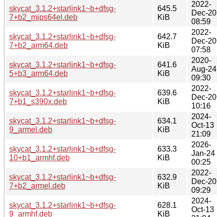
2022-
skycat_3.1.2+starlink1~b+dfsg-
645.5
Dec-20
7+b2_mips64el.deb
KiB
08:59
2022-
skycat_3.1.2+starlink1~b+dfsg-
642.7
Dec-20
7+b2_arm64.deb
KiB
07:58
2020-
skycat_3.1.2+starlink1~b+dfsg-
641.6
Aug-24
5+b3_arm64.deb
KiB
09:30
2022-
skycat_3.1.2+starlink1~b+dfsg-
639.6
Dec-20
7+b1_s390x.deb
KiB
10:16
2024-
skycat_3.1.2+starlink1~b+dfsg-
634.1
Oct-13
9_armel.deb
KiB
21:09
2026-
skycat_3.1.2+starlink1~b+dfsg-
633.3
Jan-24
10+b1_armhf.deb
KiB
00:25
2022-
skycat_3.1.2+starlink1~b+dfsg-
632.9
Dec-20
7+b2_armel.deb
KiB
09:29
2024-
skycat_3.1.2+starlink1~b+dfsg-
628.1
Oct-13
9_armhf.deb
KiB