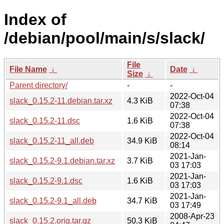
Index of
/debian/pool/main/s/slack/
File
File Name
↓
Date
↓
Size
↓
Parent directory/
-
-
2022-Oct-04
slack_0.15.2-11.debian.tar.xz
4.3 KiB
07:38
2022-Oct-04
slack_0.15.2-11.dsc
1.6 KiB
07:38
2022-Oct-04
slack_0.15.2-11_all.deb
34.9 KiB
08:14
2021-Jan-
slack_0.15.2-9.1.debian.tar.xz
3.7 KiB
03 17:03
2021-Jan-
slack_0.15.2-9.1.dsc
1.6 KiB
03 17:03
2021-Jan-
slack_0.15.2-9.1_all.deb
34.7 KiB
03 17:49
2008-Apr-23
slack_0.15.2.orig.tar.gz
50.3 KiB