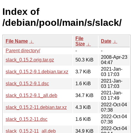
Index of
/debian/pool/main/s/slack/
File
File Name
↓
Date
↓
Size
↓
Parent directory/
-
-
2008-Apr-23
slack_0.15.2.orig.tar.gz
50.3 KiB
04:47
2021-Jan-
slack_0.15.2-9.1.debian.tar.xz
3.7 KiB
03 17:03
2021-Jan-
slack_0.15.2-9.1.dsc
1.6 KiB
03 17:03
2021-Jan-
slack_0.15.2-9.1_all.deb
34.7 KiB
03 17:49
2022-Oct-04
slack_0.15.2-11.debian.tar.xz
4.3 KiB
07:38
2022-Oct-04
slack_0.15.2-11.dsc
1.6 KiB
07:38
2022-Oct-04
slack_0.15.2-11_all.deb
34.9 KiB