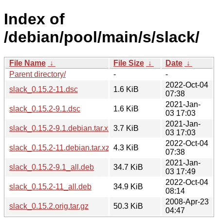
Index of
/debian/pool/main/s/slack/
File Name
↓
File Size
↓
Date
↓
Parent directory/
-
-
2022-Oct-04
slack_0.15.2-11.dsc
1.6 KiB
07:38
2021-Jan-
slack_0.15.2-9.1.dsc
1.6 KiB
03 17:03
2021-Jan-
slack_0.15.2-9.1.debian.tar.xz
3.7 KiB
03 17:03
2022-Oct-04
slack_0.15.2-11.debian.tar.xz
4.3 KiB
07:38
2021-Jan-
slack_0.15.2-9.1_all.deb
34.7 KiB
03 17:49
2022-Oct-04
slack_0.15.2-11_all.deb
34.9 KiB
08:14
2008-Apr-23
slack_0.15.2.orig.tar.gz
50.3 KiB
04:47