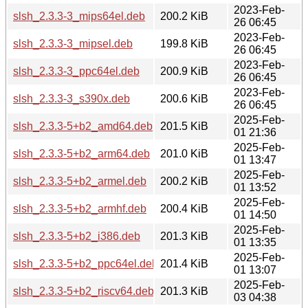
2023-Feb-
slsh_2.3.3-3_mips64el.deb
200.2 KiB
26 06:45
2023-Feb-
slsh_2.3.3-3_mipsel.deb
199.8 KiB
26 06:45
2023-Feb-
slsh_2.3.3-3_ppc64el.deb
200.9 KiB
26 06:45
2023-Feb-
slsh_2.3.3-3_s390x.deb
200.6 KiB
26 06:45
2025-Feb-
slsh_2.3.3-5+b2_amd64.deb
201.5 KiB
01 21:36
2025-Feb-
slsh_2.3.3-5+b2_arm64.deb
201.0 KiB
01 13:47
2025-Feb-
slsh_2.3.3-5+b2_armel.deb
200.2 KiB
01 13:52
2025-Feb-
slsh_2.3.3-5+b2_armhf.deb
200.4 KiB
01 14:50
2025-Feb-
slsh_2.3.3-5+b2_i386.deb
201.3 KiB
01 13:35
2025-Feb-
slsh_2.3.3-5+b2_ppc64el.deb
201.4 KiB
01 13:07
2025-Feb-
slsh_2.3.3-5+b2_riscv64.deb
201.3 KiB
03 04:38