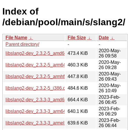
Index of
/debian/pool/main/s/slang2/
File Name
↓
File Size
↓
Date
↓
Parent directory/
-
-
2020-May-
libslang2-dev_2.3.2-5_amd64.deb
473.4 KiB
26 09:58
2020-May-
libslang2-dev_2.3.2-5_arm64.deb
460.3 KiB
26 09:28
2020-May-
libslang2-dev_2.3.2-5_armhf.deb
447.8 KiB
26 09:43
2020-May-
libslang2-dev_2.3.2-5_i386.deb
484.6 KiB
26 10:49
2023-Feb-
libslang2-dev_2.3.3-3_amd64.deb
664.4 KiB
26 06:45
2023-Feb-
libslang2-dev_2.3.3-3_arm64.deb
640.1 KiB
26 06:29
2023-Feb-
libslang2-dev_2.3.3-3_armel.deb
639.6 KiB
26 06:44