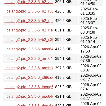
libslang2-pic_2.3.3-5+b2_armhf.deb
396.1 KiB
01 14:50
2025-Feb-
libslang2-pic_2.3.3-5+b2_i386.deb
428.8 KiB
01 13:35
2025-Feb-
libslang2-pic_2.3.3-5+b2_ppc64el.deb
420.5 KiB
01 13:07
2025-Feb-
libslang2-pic_2.3.3-5+b2_riscv64.deb
831.1 KiB
03 04:38
2025-Feb-
libslang2-pic_2.3.3-5+b2_s390x.deb
399.9 KiB
01 19:14
2026-Apr-02
libslang2-pic_2.3.3-6_amd64.deb
412.3 KiB
17:50
2026-Apr-02
libslang2-pic_2.3.3-6_arm64.deb
394.1 KiB
07:36
2026-Apr-02
libslang2-pic_2.3.3-6_armhf.deb
397.3 KiB
08:07
2026-Apr-02
libslang2-pic_2.3.3-6_i386.deb
419.9 KiB
08:47
2026-Apr-02
libslang2-pic_2.3.3-6_loong64.deb
826.9 KiB
07:41
2026-Apr-02
libslang2-pic_2.3.3-6_ppc64el.deb
421.1 KiB
08:27
2026-Apr-02
libslang2-pic_2.3.3-6_riscv64.deb
829.6 KiB