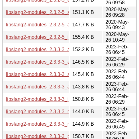
26 09:58
2020-May-
libslang2-modules_2.3.2-5_arm64.deb
151.1 KiB
26 09:28
2020-May-
libslang2-modules_2.3.2-5_armhf.deb
147.7 KiB
26 09:43
2020-May-
libslang2-modules_2.3.2-5_i386.deb
155.4 KiB
26 10:49
2023-Feb-
libslang2-modules_2.3.3-3_amd64.deb
152.2 KiB
26 06:45
2023-Feb-
libslang2-modules_2.3.3-3_arm64.deb
146.5 KiB
26 06:29
2023-Feb-
libslang2-modules_2.3.3-3_armel.deb
145.4 KiB
26 06:44
2023-Feb-
libslang2-modules_2.3.3-3_armhf.deb
143.8 KiB
26 06:44
2023-Feb-
libslang2-modules_2.3.3-3_i386.deb
150.8 KiB
26 06:29
2023-Feb-
libslang2-modules_2.3.3-3_mips64el.deb
144.0 KiB
26 06:45
2023-Feb-
libslang2-modules_2.3.3-3_mipsel.deb
144.9 KiB
26 06:45
2023-Feb-
libslang2-modules_2.3.3-3_ppc64el.deb
150.7 KiB