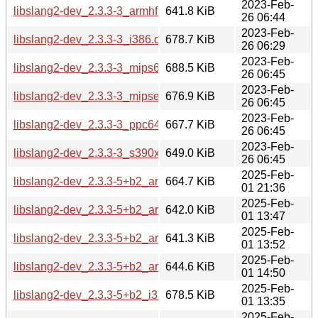
2023-Feb-
libslang2-dev_2.3.3-3_armhf.deb
641.8 KiB
26 06:44
2023-Feb-
libslang2-dev_2.3.3-3_i386.deb
678.7 KiB
26 06:29
2023-Feb-
libslang2-dev_2.3.3-3_mips64el.deb
688.5 KiB
26 06:45
2023-Feb-
libslang2-dev_2.3.3-3_mipsel.deb
676.9 KiB
26 06:45
2023-Feb-
libslang2-dev_2.3.3-3_ppc64el.deb
667.7 KiB
26 06:45
2023-Feb-
libslang2-dev_2.3.3-3_s390x.deb
649.0 KiB
26 06:45
2025-Feb-
libslang2-dev_2.3.3-5+b2_amd64.deb
664.7 KiB
01 21:36
2025-Feb-
libslang2-dev_2.3.3-5+b2_arm64.deb
642.0 KiB
01 13:47
2025-Feb-
libslang2-dev_2.3.3-5+b2_armel.deb
641.3 KiB
01 13:52
2025-Feb-
libslang2-dev_2.3.3-5+b2_armhf.deb
644.6 KiB
01 14:50
2025-Feb-
libslang2-dev_2.3.3-5+b2_i386.deb
678.5 KiB
01 13:35
2025-Feb-