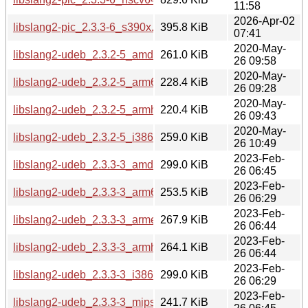
11:58
2026-Apr-02
libslang2-pic_2.3.3-6_s390x.deb
395.8 KiB
07:41
2020-May-
libslang2-udeb_2.3.2-5_amd64.udeb
261.0 KiB
26 09:58
2020-May-
libslang2-udeb_2.3.2-5_arm64.udeb
228.4 KiB
26 09:28
2020-May-
libslang2-udeb_2.3.2-5_armhf.udeb
220.4 KiB
26 09:43
2020-May-
libslang2-udeb_2.3.2-5_i386.udeb
259.0 KiB
26 10:49
2023-Feb-
libslang2-udeb_2.3.3-3_amd64.udeb
299.0 KiB
26 06:45
2023-Feb-
libslang2-udeb_2.3.3-3_arm64.udeb
253.5 KiB
26 06:29
2023-Feb-
libslang2-udeb_2.3.3-3_armel.udeb
267.9 KiB
26 06:44
2023-Feb-
libslang2-udeb_2.3.3-3_armhf.udeb
264.1 KiB
26 06:44
2023-Feb-
libslang2-udeb_2.3.3-3_i386.udeb
299.0 KiB
26 06:29
2023-Feb-
libslang2-udeb_2.3.3-3_mips64el.udeb
241.7 KiB