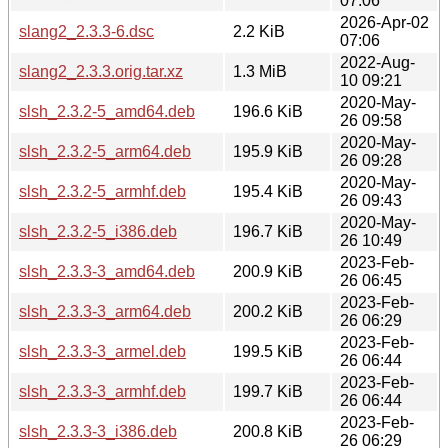
07:06
2026-Apr-02
slang2_2.3.3-6.dsc
2.2 KiB
07:06
2022-Aug-
slang2_2.3.3.orig.tar.xz
1.3 MiB
10 09:21
2020-May-
slsh_2.3.2-5_amd64.deb
196.6 KiB
26 09:58
2020-May-
slsh_2.3.2-5_arm64.deb
195.9 KiB
26 09:28
2020-May-
slsh_2.3.2-5_armhf.deb
195.4 KiB
26 09:43
2020-May-
slsh_2.3.2-5_i386.deb
196.7 KiB
26 10:49
2023-Feb-
slsh_2.3.3-3_amd64.deb
200.9 KiB
26 06:45
2023-Feb-
slsh_2.3.3-3_arm64.deb
200.2 KiB
26 06:29
2023-Feb-
slsh_2.3.3-3_armel.deb
199.5 KiB
26 06:44
2023-Feb-
slsh_2.3.3-3_armhf.deb
199.7 KiB
26 06:44
2023-Feb-
slsh_2.3.3-3_i386.deb
200.8 KiB
26 06:29