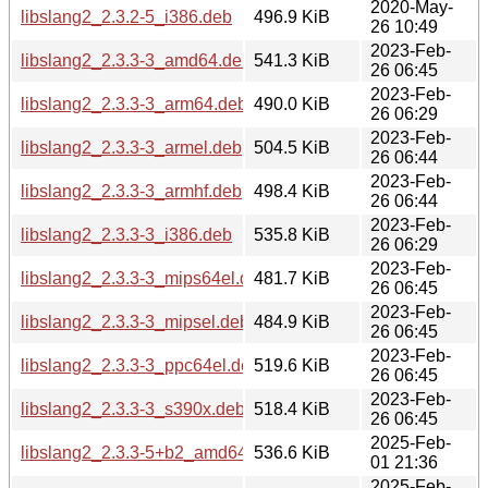
2020-May-
libslang2_2.3.2-5_i386.deb
496.9 KiB
26 10:49
2023-Feb-
libslang2_2.3.3-3_amd64.deb
541.3 KiB
26 06:45
2023-Feb-
libslang2_2.3.3-3_arm64.deb
490.0 KiB
26 06:29
2023-Feb-
libslang2_2.3.3-3_armel.deb
504.5 KiB
26 06:44
2023-Feb-
libslang2_2.3.3-3_armhf.deb
498.4 KiB
26 06:44
2023-Feb-
libslang2_2.3.3-3_i386.deb
535.8 KiB
26 06:29
2023-Feb-
libslang2_2.3.3-3_mips64el.deb
481.7 KiB
26 06:45
2023-Feb-
libslang2_2.3.3-3_mipsel.deb
484.9 KiB
26 06:45
2023-Feb-
libslang2_2.3.3-3_ppc64el.deb
519.6 KiB
26 06:45
2023-Feb-
libslang2_2.3.3-3_s390x.deb
518.4 KiB
26 06:45
2025-Feb-
libslang2_2.3.3-5+b2_amd64.deb
536.6 KiB
01 21:36
2025-Feb-