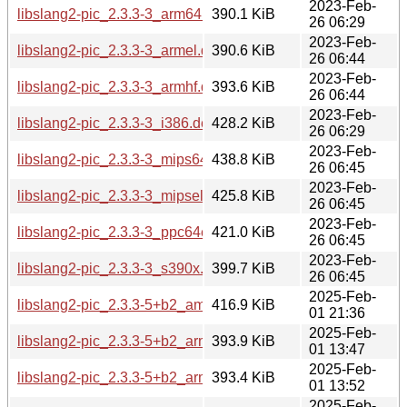
2023-Feb-
libslang2-pic_2.3.3-3_arm64.deb
390.1 KiB
26 06:29
2023-Feb-
libslang2-pic_2.3.3-3_armel.deb
390.6 KiB
26 06:44
2023-Feb-
libslang2-pic_2.3.3-3_armhf.deb
393.6 KiB
26 06:44
2023-Feb-
libslang2-pic_2.3.3-3_i386.deb
428.2 KiB
26 06:29
2023-Feb-
libslang2-pic_2.3.3-3_mips64el.deb
438.8 KiB
26 06:45
2023-Feb-
libslang2-pic_2.3.3-3_mipsel.deb
425.8 KiB
26 06:45
2023-Feb-
libslang2-pic_2.3.3-3_ppc64el.deb
421.0 KiB
26 06:45
2023-Feb-
libslang2-pic_2.3.3-3_s390x.deb
399.7 KiB
26 06:45
2025-Feb-
libslang2-pic_2.3.3-5+b2_amd64.deb
416.9 KiB
01 21:36
2025-Feb-
libslang2-pic_2.3.3-5+b2_arm64.deb
393.9 KiB
01 13:47
2025-Feb-
libslang2-pic_2.3.3-5+b2_armel.deb
393.4 KiB
01 13:52
2025-Feb-