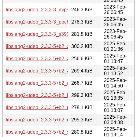
26 06:45
2023-Feb-
libslang2-udeb_2.3.3-3_mipsel.udeb
246.3 KiB
26 06:45
2023-Feb-
libslang2-udeb_2.3.3-3_ppc64el.udeb
278.3 KiB
26 06:45
2023-Feb-
libslang2-udeb_2.3.3-3_s390x.udeb
281.8 KiB
26 06:45
2025-Feb-
libslang2-udeb_2.3.3-5+b2_amd64.udeb
300.2 KiB
01 21:36
2025-Feb-
libslang2-udeb_2.3.3-5+b2_arm64.udeb
256.6 KiB
01 13:47
2025-Feb-
libslang2-udeb_2.3.3-5+b2_armel.udeb
269.4 KiB
01 13:52
2025-Feb-
libslang2-udeb_2.3.3-5+b2_armhf.udeb
266.7 KiB
01 14:50
2025-Feb-
libslang2-udeb_2.3.3-5+b2_i386.udeb
299.3 KiB
01 13:35
2025-Feb-
libslang2-udeb_2.3.3-5+b2_ppc64el.udeb
278.1 KiB
01 13:07
2025-Feb-
libslang2-udeb_2.3.3-5+b2_riscv64.udeb
295.3 KiB
03 04:38
2025-Feb-
libslang2-udeb_2.3.3-5+b2_s390x.udeb
280.8 KiB
01 19:14