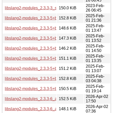
26 06:45
2023-Feb-
libslang2-modules_2.3.3-3_s390x.deb
150.0 KiB
26 06:45
2025-Feb-
libslang2-modules_2.3.3-5+b2_amd64.deb
152.8 KiB
01 21:36
2025-Feb-
libslang2-modules_2.3.3-5+b2_arm64.deb
148.6 KiB
01 13:47
2025-Feb-
libslang2-modules_2.3.3-5+b2_armel.deb
147.3 KiB
01 13:52
2025-Feb-
libslang2-modules_2.3.3-5+b2_armhf.deb
146.2 KiB
01 14:50
2025-Feb-
libslang2-modules_2.3.3-5+b2_i386.deb
151.1 KiB
01 13:35
2025-Feb-
libslang2-modules_2.3.3-5+b2_ppc64el.deb
151.2 KiB
01 13:07
2025-Feb-
libslang2-modules_2.3.3-5+b2_riscv64.deb
152.8 KiB
03 04:38
2025-Feb-
libslang2-modules_2.3.3-5+b2_s390x.deb
150.5 KiB
01 19:14
2026-Apr-02
libslang2-modules_2.3.3-6_amd64.deb
152.5 KiB
17:50
2026-Apr-02
libslang2-modules_2.3.3-6_arm64.deb
148.1 KiB
07:36