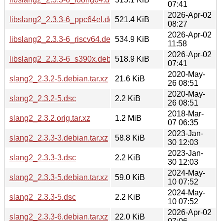
07:41
2026-Apr-02
libslang2_2.3.3-6_ppc64el.deb
521.4 KiB
08:27
2026-Apr-02
libslang2_2.3.3-6_riscv64.deb
534.9 KiB
11:58
2026-Apr-02
libslang2_2.3.3-6_s390x.deb
518.9 KiB
07:41
2020-May-
slang2_2.3.2-5.debian.tar.xz
21.6 KiB
26 08:51
2020-May-
slang2_2.3.2-5.dsc
2.2 KiB
26 08:51
2018-Mar-
slang2_2.3.2.orig.tar.xz
1.2 MiB
07 06:35
2023-Jan-
slang2_2.3.3-3.debian.tar.xz
58.8 KiB
30 12:03
2023-Jan-
slang2_2.3.3-3.dsc
2.2 KiB
30 12:03
2024-May-
slang2_2.3.3-5.debian.tar.xz
59.0 KiB
10 07:52
2024-May-
slang2_2.3.3-5.dsc
2.2 KiB
10 07:52
2026-Apr-02
slang2_2.3.3-6.debian.tar.xz
22.0 KiB