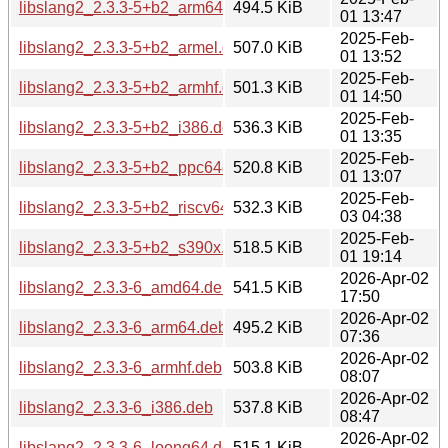
libslang2_2.3.3-5+b2_arm64.deb
494.5 KiB
01 13:47
2025-Feb-
libslang2_2.3.3-5+b2_armel.deb
507.0 KiB
01 13:52
2025-Feb-
libslang2_2.3.3-5+b2_armhf.deb
501.3 KiB
01 14:50
2025-Feb-
libslang2_2.3.3-5+b2_i386.deb
536.3 KiB
01 13:35
2025-Feb-
libslang2_2.3.3-5+b2_ppc64el.deb
520.8 KiB
01 13:07
2025-Feb-
libslang2_2.3.3-5+b2_riscv64.deb
532.3 KiB
03 04:38
2025-Feb-
libslang2_2.3.3-5+b2_s390x.deb
518.5 KiB
01 19:14
2026-Apr-02
libslang2_2.3.3-6_amd64.deb
541.5 KiB
17:50
2026-Apr-02
libslang2_2.3.3-6_arm64.deb
495.2 KiB
07:36
2026-Apr-02
libslang2_2.3.3-6_armhf.deb
503.8 KiB
08:07
2026-Apr-02
libslang2_2.3.3-6_i386.deb
537.8 KiB
08:47
2026-Apr-02
libslang2_2.3.3-6_loong64.deb
515.1 KiB