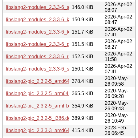
2026-Apr-02
libslang2-modules_2.3.3-6_armhf.deb
146.0 KiB
08:07
2026-Apr-02
libslang2-modules_2.3.3-6_i386.deb
150.9 KiB
08:47
2026-Apr-02
libslang2-modules_2.3.3-6_loong64.deb
151.7 KiB
07:41
2026-Apr-02
libslang2-modules_2.3.3-6_ppc64el.deb
151.5 KiB
08:27
2026-Apr-02
libslang2-modules_2.3.3-6_riscv64.deb
152.5 KiB
11:58
2026-Apr-02
libslang2-modules_2.3.3-6_s390x.deb
150.1 KiB
07:41
2020-May-
libslang2-pic_2.3.2-5_amd64.deb
378.4 KiB
26 09:58
2020-May-
libslang2-pic_2.3.2-5_arm64.deb
365.5 KiB
26 09:28
2020-May-
libslang2-pic_2.3.2-5_armhf.deb
354.9 KiB
26 09:43
2020-May-
libslang2-pic_2.3.2-5_i386.deb
389.9 KiB
26 10:49
2023-Feb-
libslang2-pic_2.3.3-3_amd64.deb
415.4 KiB
26 06:45