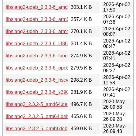
2026-Apr-02
libslang2-udeb_2.3.3-6_amd64.udeb
303.1 KiB
17:50
2026-Apr-02
libslang2-udeb_2.3.3-6_arm64.udeb
257.4 KiB
07:36
2026-Apr-02
libslang2-udeb_2.3.3-6_armhf.udeb
270.1 KiB
08:07
2026-Apr-02
libslang2-udeb_2.3.3-6_i386.udeb
301.4 KiB
08:47
2026-Apr-02
libslang2-udeb_2.3.3-6_loong64.udeb
274.9 KiB
07:41
2026-Apr-02
libslang2-udeb_2.3.3-6_ppc64el.udeb
279.5 KiB
08:27
2026-Apr-02
libslang2-udeb_2.3.3-6_riscv64.udeb
298.2 KiB
11:58
2026-Apr-02
libslang2-udeb_2.3.3-6_s390x.udeb
281.9 KiB
07:41
2020-May-
libslang2_2.3.2-5_amd64.deb
496.7 KiB
26 09:58
2020-May-
libslang2_2.3.2-5_arm64.deb
465.6 KiB
26 09:28
2020-May-
libslang2_2.3.2-5_armhf.deb
459.0 KiB
26 09:43