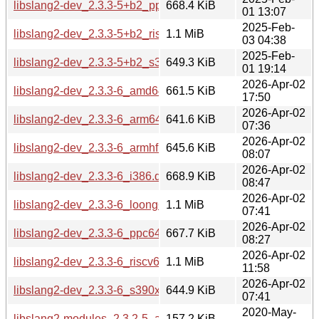
libslang2-dev_2.3.3-5+b2_ppc64el.deb
668.4 KiB
01 13:07
2025-Feb-
libslang2-dev_2.3.3-5+b2_riscv64.deb
1.1 MiB
03 04:38
2025-Feb-
libslang2-dev_2.3.3-5+b2_s390x.deb
649.3 KiB
01 19:14
2026-Apr-02
libslang2-dev_2.3.3-6_amd64.deb
661.5 KiB
17:50
2026-Apr-02
libslang2-dev_2.3.3-6_arm64.deb
641.6 KiB
07:36
2026-Apr-02
libslang2-dev_2.3.3-6_armhf.deb
645.6 KiB
08:07
2026-Apr-02
libslang2-dev_2.3.3-6_i386.deb
668.9 KiB
08:47
2026-Apr-02
libslang2-dev_2.3.3-6_loong64.deb
1.1 MiB
07:41
2026-Apr-02
libslang2-dev_2.3.3-6_ppc64el.deb
667.7 KiB
08:27
2026-Apr-02
libslang2-dev_2.3.3-6_riscv64.deb
1.1 MiB
11:58
2026-Apr-02
libslang2-dev_2.3.3-6_s390x.deb
644.9 KiB
07:41
2020-May-
libslang2-modules_2.3.2-5_amd64.deb
157.2 KiB