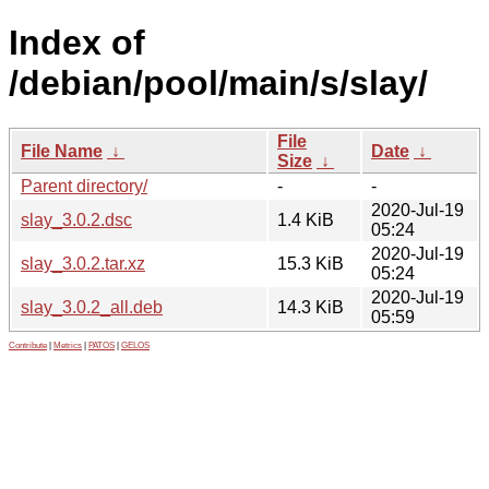
Index of
/debian/pool/main/s/slay/
File
File Name
↓
Date
↓
Size
↓
Parent directory/
-
-
2020-Jul-19
slay_3.0.2.dsc
1.4 KiB
05:24
2020-Jul-19
slay_3.0.2.tar.xz
15.3 KiB
05:24
2020-Jul-19
slay_3.0.2_all.deb
14.3 KiB
05:59
Contribute
|
Metrics
|
PATOS
|
GELOS