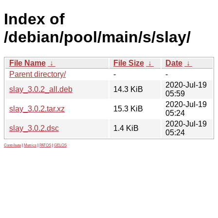
Index of
/debian/pool/main/s/slay/
File Name
↓
File Size
↓
Date
↓
Parent directory/
-
-
2020-Jul-19
slay_3.0.2_all.deb
14.3 KiB
05:59
2020-Jul-19
slay_3.0.2.tar.xz
15.3 KiB
05:24
2020-Jul-19
slay_3.0.2.dsc
1.4 KiB
05:24
Contribute
|
Metrics
|
PATOS
|
GELOS