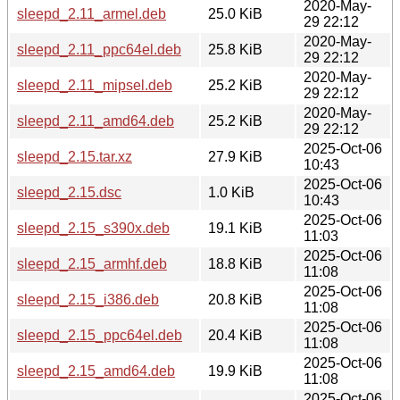
2020-May-
sleepd_2.11_armel.deb
25.0 KiB
29 22:12
2020-May-
sleepd_2.11_ppc64el.deb
25.8 KiB
29 22:12
2020-May-
sleepd_2.11_mipsel.deb
25.2 KiB
29 22:12
2020-May-
sleepd_2.11_amd64.deb
25.2 KiB
29 22:12
2025-Oct-06
sleepd_2.15.tar.xz
27.9 KiB
10:43
2025-Oct-06
sleepd_2.15.dsc
1.0 KiB
10:43
2025-Oct-06
sleepd_2.15_s390x.deb
19.1 KiB
11:03
2025-Oct-06
sleepd_2.15_armhf.deb
18.8 KiB
11:08
2025-Oct-06
sleepd_2.15_i386.deb
20.8 KiB
11:08
2025-Oct-06
sleepd_2.15_ppc64el.deb
20.4 KiB
11:08
2025-Oct-06
sleepd_2.15_amd64.deb
19.9 KiB
11:08
2025-Oct-06