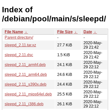
Index of
/debian/pool/main/s/sleepd/
File Name
↓
File Size
↓
Date
↓
Parent directory/
-
-
2020-May-
sleepd_2.11.tar.xz
27.7 KiB
29 21:42
2020-May-
sleepd_2.11.dsc
1.5 KiB
29 21:42
2020-May-
sleepd_2.11_armhf.deb
24.1 KiB
29 22:12
2020-May-
sleepd_2.11_arm64.deb
24.6 KiB
29 22:12
2020-May-
sleepd_2.11_s390x.deb
24.4 KiB
29 22:12
2020-May-
sleepd_2.11_mips64el.deb
25.5 KiB
29 22:12
2020-May-
sleepd_2.11_i386.deb
26.1 KiB
29 22:12