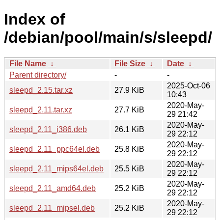
Index of
/debian/pool/main/s/sleepd/
File Name
↓
File Size
↓
Date
↓
Parent directory/
-
-
2025-Oct-06
sleepd_2.15.tar.xz
27.9 KiB
10:43
2020-May-
sleepd_2.11.tar.xz
27.7 KiB
29 21:42
2020-May-
sleepd_2.11_i386.deb
26.1 KiB
29 22:12
2020-May-
sleepd_2.11_ppc64el.deb
25.8 KiB
29 22:12
2020-May-
sleepd_2.11_mips64el.deb
25.5 KiB
29 22:12
2020-May-
sleepd_2.11_amd64.deb
25.2 KiB
29 22:12
2020-May-
sleepd_2.11_mipsel.deb
25.2 KiB
29 22:12