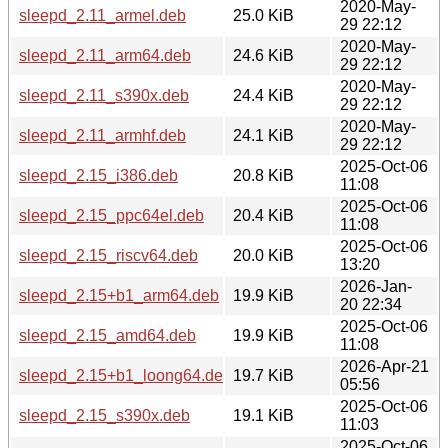
2020-May-
sleepd_2.11_armel.deb
25.0 KiB
29 22:12
2020-May-
sleepd_2.11_arm64.deb
24.6 KiB
29 22:12
2020-May-
sleepd_2.11_s390x.deb
24.4 KiB
29 22:12
2020-May-
sleepd_2.11_armhf.deb
24.1 KiB
29 22:12
2025-Oct-06
sleepd_2.15_i386.deb
20.8 KiB
11:08
2025-Oct-06
sleepd_2.15_ppc64el.deb
20.4 KiB
11:08
2025-Oct-06
sleepd_2.15_riscv64.deb
20.0 KiB
13:20
2026-Jan-
sleepd_2.15+b1_arm64.deb
19.9 KiB
20 22:34
2025-Oct-06
sleepd_2.15_amd64.deb
19.9 KiB
11:08
2026-Apr-21
sleepd_2.15+b1_loong64.deb
19.7 KiB
05:56
2025-Oct-06
sleepd_2.15_s390x.deb
19.1 KiB
11:03
2025-Oct-06