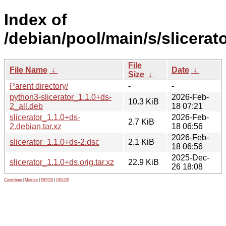
Index of
/debian/pool/main/s/slicerato
File
File Name
↓
Date
↓
Size
↓
Parent directory/
-
-
python3-slicerator_1.1.0+ds-
2026-Feb-
10.3 KiB
2_all.deb
18 07:21
slicerator_1.1.0+ds-
2026-Feb-
2.7 KiB
2.debian.tar.xz
18 06:56
2026-Feb-
slicerator_1.1.0+ds-2.dsc
2.1 KiB
18 06:56
2025-Dec-
slicerator_1.1.0+ds.orig.tar.xz
22.9 KiB
26 18:08
Contribute
|
Metrics
|
PATOS
|
GELOS