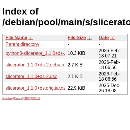
Index of
/debian/pool/main/s/slicerato
File Name
↓
File Size
↓
Date
↓
Parent directory/
-
-
2026-Feb-
python3-slicerator_1.1.0+ds-2_all.deb
10.3 KiB
18 07:21
2026-Feb-
slicerator_1.1.0+ds-2.debian.tar.xz
2.7 KiB
18 06:56
2026-Feb-
slicerator_1.1.0+ds-2.dsc
2.1 KiB
18 06:56
2025-Dec-
slicerator_1.1.0+ds.orig.tar.xz
22.9 KiB
26 18:08
Contribute
|
Metrics
|
PATOS
|
GELOS