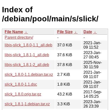
Index of
/debian/pool/main/s/slick/
File Name
↓
File Size
↓
Date
↓
Parent directory/
-
-
2021-Jan-
libjs-slick_1.8.0-1.1_all.deb
37.0 KiB
09 11:52
2023-Jan-
libjs-slick_1.8.1-1_all.deb
37.6 KiB
27 00:45
2025-Nov-
libjs-slick_1.8.1-2_all.deb
37.8 KiB
30 11:59
2021-Jan-
slick_1.8.0-1.1.debian.tar.xz
2.7 KiB
09 11:07
2021-Jan-
slick_1.8.0-1.1.dsc
1.8 KiB
09 11:07
2017-Sep-
slick_1.8.0.orig.tar.gz
43.2 KiB
14 05:25
2023-Jan-
slick_1.8.1-1.debian.tar.xz
3.3 KiB
26 23:39