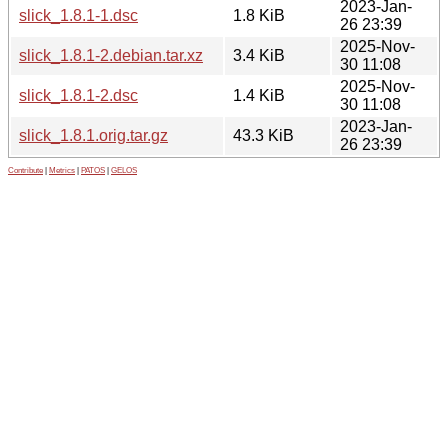
2023-Jan-
slick_1.8.1-1.dsc
1.8 KiB
26 23:39
2025-Nov-
slick_1.8.1-2.debian.tar.xz
3.4 KiB
30 11:08
2025-Nov-
slick_1.8.1-2.dsc
1.4 KiB
30 11:08
2023-Jan-
slick_1.8.1.orig.tar.gz
43.3 KiB
26 23:39
Contribute
|
Metrics
|
PATOS
|
GELOS