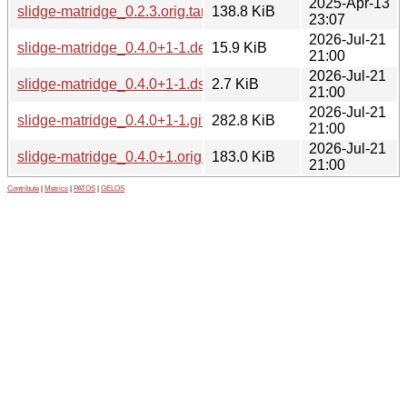
2025-Apr-13
slidge-matridge_0.2.3.orig.tar.gz
138.8 KiB
23:07
2026-Jul-21
slidge-matridge_0.4.0+1-1.debian.tar.xz
15.9 KiB
21:00
2026-Jul-21
slidge-matridge_0.4.0+1-1.dsc
2.7 KiB
21:00
2026-Jul-21
slidge-matridge_0.4.0+1-1.git.tar.xz
282.8 KiB
21:00
2026-Jul-21
slidge-matridge_0.4.0+1.orig.tar.xz
183.0 KiB
21:00
Contribute
|
Metrics
|
PATOS
|
GELOS