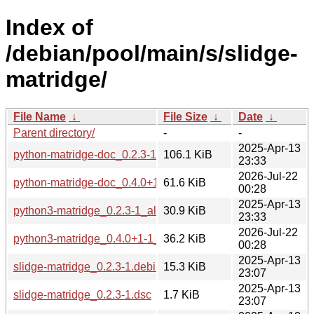
Index of
/debian/pool/main/s/slidge-
matridge/
File Name
↓
File Size
↓
Date
↓
Parent directory/
-
-
2025-Apr-13
python-matridge-doc_0.2.3-1_all.deb
106.1 KiB
23:33
2026-Jul-22
python-matridge-doc_0.4.0+1-1_all.deb
61.6 KiB
00:28
2025-Apr-13
python3-matridge_0.2.3-1_all.deb
30.9 KiB
23:33
2026-Jul-22
python3-matridge_0.4.0+1-1_all.deb
36.2 KiB
00:28
2025-Apr-13
slidge-matridge_0.2.3-1.debian.tar.xz
15.3 KiB
23:07
2025-Apr-13
slidge-matridge_0.2.3-1.dsc
1.7 KiB
23:07