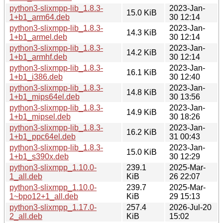
python3-slixmpp-lib_1.8.3-
2023-Jan-
15.0 KiB
1+b1_arm64.deb
30 12:14
python3-slixmpp-lib_1.8.3-
2023-Jan-
14.3 KiB
1+b1_armel.deb
30 12:14
python3-slixmpp-lib_1.8.3-
2023-Jan-
14.2 KiB
1+b1_armhf.deb
30 12:14
python3-slixmpp-lib_1.8.3-
2023-Jan-
16.1 KiB
1+b1_i386.deb
30 12:40
python3-slixmpp-lib_1.8.3-
2023-Jan-
14.8 KiB
1+b1_mips64el.deb
30 13:56
python3-slixmpp-lib_1.8.3-
2023-Jan-
14.9 KiB
1+b1_mipsel.deb
30 18:26
python3-slixmpp-lib_1.8.3-
2023-Jan-
16.2 KiB
1+b1_ppc64el.deb
31 00:43
python3-slixmpp-lib_1.8.3-
2023-Jan-
15.0 KiB
1+b1_s390x.deb
30 12:29
python3-slixmpp_1.10.0-
239.1
2025-Mar-
1_all.deb
KiB
26 22:07
python3-slixmpp_1.10.0-
239.7
2025-Mar-
1~bpo12+1_all.deb
KiB
29 15:13
python3-slixmpp_1.17.0-
257.4
2026-Jul-20
2_all.deb
KiB
15:02