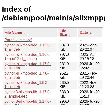
Index of
/debian/pool/main/s/slixmpp
File
File Name
↓
Date
↓
Size
↓
Parent directory/
-
-
python-slixmpp-doc_1.10.0-
807.3
2025-Mar-
1_all.deb
KiB
26 22:07
python-slixmpp-doc_1.10.0-
797.0
2025-Mar-
1~bpo12+1_all.deb
KiB
29 15:13
python-slixmpp-doc_1.17.0-
881.9
2026-Jul-20
2_all.deb
KiB
15:02
python-slixmpp-doc_1.7.0-
952.7
2021-Feb-
2_all.deb
KiB
19 20:44
python-slixmpp-doc_1.8.3-
585.5
2022-Nov-
1_all.deb
KiB
12 23:28
python3-slixmpp-lib_1.17.0-
333.0
2026-Jul-20
2_amd64.deb
KiB
15:13
python3-slixmpp-lib_1.17.0-
296.0
2026-Jul-20