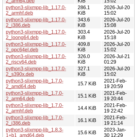
2_arm64.deb
KiB
15:02
python3-slixmpp-lib_1.17.0-
286.1
2026-Jul-20
2_armhf.deb
KiB
15:02
python3-slixmpp-lib_1.17.0-
343.6
2026-Jul-20
2_i386.deb
KiB
15:08
python3-slixmpp-lib_1.17.0-
303.4
2026-Jul-20
2_loong64.deb
KiB
15:18
python3-slixmpp-lib_1.17.0-
409.8
2026-Jul-20
2_ppc64el.deb
KiB
15:02
python3-slixmpp-lib_1.17.0-
326.0
2026-Jul-21
2_riscv64.deb
KiB
01:29
python3-slixmpp-lib_1.17.0-
327.1
2026-Jul-20
2_s390x.deb
KiB
15:02
python3-slixmpp-lib_1.7.0-
2021-Feb-
15.7 KiB
2_amd64.deb
19 20:59
python3-slixmpp-lib_1.7.0-
2021-Feb-
15.1 KiB
2_arm64.deb
19 20:44
python3-slixmpp-lib_1.7.0-
2021-Feb-
14.4 KiB
2_armhf.deb
19 22:42
python3-slixmpp-lib_1.7.0-
2021-Feb-
16.1 KiB
2_i386.deb
19 21:14
python3-slixmpp-lib_1.8.3-
2023-Jan-
15.6 KiB
1+b1_amd64.deb
30 12:29