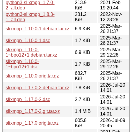
python3-slixmpp_1.7.0-
213.9
2021-Feb-
2_all.deb
KiB
19 20:44
python3-slixmpp_1.8.3-
231.2
2022-Nov-
1_all.deb
KiB
12 23:28
2025-Mar-
slixmpp_1.10.0-1.debian.tar.xz
6.9 KiB
26 21:37
2025-Mar-
slixmpp_1.10.0-1.dsc
1.7 KiB
26 21:37
slixmpp_1.10.0-
2025-Mar-
6.9 KiB
1~bpo12+1.debian.tar.xz
29 12:26
slixmpp_1.10.0-
2025-Mar-
1.7 KiB
1~bpo12+1.dsc
29 12:26
682.7
2025-Mar-
slixmpp_1.10.0.orig.tar.gz
KiB
26 21:37
2026-Jul-20
slixmpp_1.17.0-2.debian.tar.xz
7.8 KiB
14:01
2026-Jul-20
slixmpp_1.17.0-2.dsc
2.7 KiB
14:01
2026-Jul-20
slixmpp_1.17.0-2.git.tar.xz
1.4 MiB
14:01
605.8
2026-Jul-09
slixmpp_1.17.0.orig.tar.xz
KiB
20:45