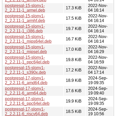
postgresql-15-slony1-
2022-Nov-
17.3 KiB
2_2.2.11-1_armel.deb
04 16:14
postgresql-15-slony1-
2022-Nov-
17.5 KiB
2_2.2.11-1_armhf.deb
04 16:14
postgresql-15-slony1-
2022-Nov-
19.7 KiB
2_2.2.11-1_i386.deb
04 16:14
postgresql-15-slony1-
2022-Nov-
16.7 KiB
2_2.2.11-1_mips64el.deb
04 16:14
postgresql-15-slony1-
2022-Nov-
17.0 KiB
2_2.2.11-1_mipsel.deb
04 16:29
postgresql-15-slony1-
2022-Nov-
19.8 KiB
2_2.2.11-1_ppc64el.deb
04 16:59
postgresql-15-slony1-
2022-Nov-
17.2 KiB
2_2.2.11-1_s390x.deb
04 17:14
postgresql-17-slony1-
2024-Sep-
18.9 KiB
2_2.2.11-6_amd64.deb
19 09:35
postgresql-17-slony1-
2024-Sep-
17.6 KiB
2_2.2.11-6_arm64.deb
19 09:40
postgresql-17-slony1-
2024-Sep-
19.9 KiB
2_2.2.11-6_ppc64el.deb
19 09:35
postgresql-17-slony1-
2024-Sep-
18.5 KiB
2_2.2.11-6_riscv64.deb
19 10:56