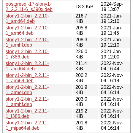
postgresql-17-slony1-
2024-Sep-
18.3 KiB
2_2.2.11-6_s390x.deb
19 13:07
slony1-2-bin_2.2.10-
216.7
2021-Jan-
1_amd64.deb
KiB
19 12:10
slony1-2-bin_2.2.10-
205.8
2021-Jan-
1_arm64.deb
KiB
19 11:45
slony1-2-bin_2.2.10-
208.3
2021-Jan-
1_armhf.deb
KiB
19 12:10
slony1-2-bin_2.2.10-
226.0
2021-Jan-
1_i386.deb
KiB
19 12:00
slony1-2-bin_2.2.11-
211.4
2022-Nov-
1_amd64.deb
KiB
04 16:44
slony1-2-bin_2.2.11-
200.2
2022-Nov-
1_arm64.deb
KiB
04 16:14
slony1-2-bin_2.2.11-
201.9
2022-Nov-
1_armel.deb
KiB
04 16:14
slony1-2-bin_2.2.11-
203.0
2022-Nov-
1_armhf.deb
KiB
04 16:14
slony1-2-bin_2.2.11-
219.2
2022-Nov-
1_i386.deb
KiB
04 16:14
slony1-2-bin_2.2.11-
201.8
2022-Nov-
1_mips64el.deb
KiB
04 16:14