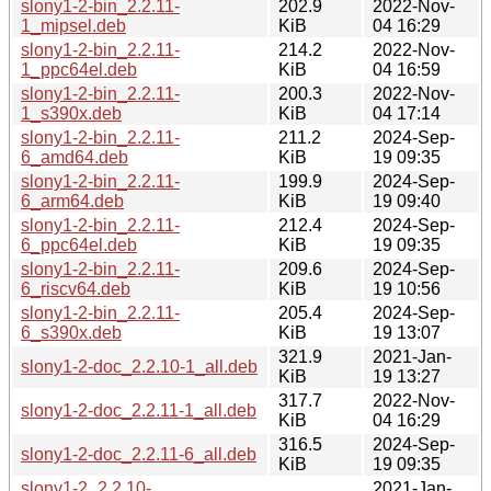
slony1-2-bin_2.2.11-
202.9
2022-Nov-
1_mipsel.deb
KiB
04 16:29
slony1-2-bin_2.2.11-
214.2
2022-Nov-
1_ppc64el.deb
KiB
04 16:59
slony1-2-bin_2.2.11-
200.3
2022-Nov-
1_s390x.deb
KiB
04 17:14
slony1-2-bin_2.2.11-
211.2
2024-Sep-
6_amd64.deb
KiB
19 09:35
slony1-2-bin_2.2.11-
199.9
2024-Sep-
6_arm64.deb
KiB
19 09:40
slony1-2-bin_2.2.11-
212.4
2024-Sep-
6_ppc64el.deb
KiB
19 09:35
slony1-2-bin_2.2.11-
209.6
2024-Sep-
6_riscv64.deb
KiB
19 10:56
slony1-2-bin_2.2.11-
205.4
2024-Sep-
6_s390x.deb
KiB
19 13:07
321.9
2021-Jan-
slony1-2-doc_2.2.10-1_all.deb
KiB
19 13:27
317.7
2022-Nov-
slony1-2-doc_2.2.11-1_all.deb
KiB
04 16:29
316.5
2024-Sep-
slony1-2-doc_2.2.11-6_all.deb
KiB
19 09:35
slony1-2_2.2.10-
2021-Jan-