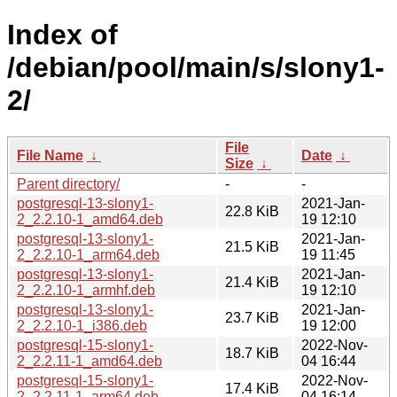
Index of
/debian/pool/main/s/slony1-
2/
File
File Name
↓
Date
↓
Size
↓
Parent directory/
-
-
postgresql-13-slony1-
2021-Jan-
22.8 KiB
2_2.2.10-1_amd64.deb
19 12:10
postgresql-13-slony1-
2021-Jan-
21.5 KiB
2_2.2.10-1_arm64.deb
19 11:45
postgresql-13-slony1-
2021-Jan-
21.4 KiB
2_2.2.10-1_armhf.deb
19 12:10
postgresql-13-slony1-
2021-Jan-
23.7 KiB
2_2.2.10-1_i386.deb
19 12:00
postgresql-15-slony1-
2022-Nov-
18.7 KiB
2_2.2.11-1_amd64.deb
04 16:44
postgresql-15-slony1-
2022-Nov-
17.4 KiB
2_2.2.11-1_arm64.deb
04 16:14