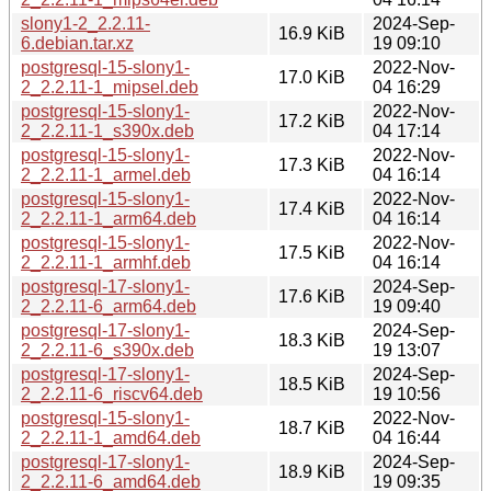
slony1-2_2.2.11-
2024-Sep-
16.9 KiB
6.debian.tar.xz
19 09:10
postgresql-15-slony1-
2022-Nov-
17.0 KiB
2_2.2.11-1_mipsel.deb
04 16:29
postgresql-15-slony1-
2022-Nov-
17.2 KiB
2_2.2.11-1_s390x.deb
04 17:14
postgresql-15-slony1-
2022-Nov-
17.3 KiB
2_2.2.11-1_armel.deb
04 16:14
postgresql-15-slony1-
2022-Nov-
17.4 KiB
2_2.2.11-1_arm64.deb
04 16:14
postgresql-15-slony1-
2022-Nov-
17.5 KiB
2_2.2.11-1_armhf.deb
04 16:14
postgresql-17-slony1-
2024-Sep-
17.6 KiB
2_2.2.11-6_arm64.deb
19 09:40
postgresql-17-slony1-
2024-Sep-
18.3 KiB
2_2.2.11-6_s390x.deb
19 13:07
postgresql-17-slony1-
2024-Sep-
18.5 KiB
2_2.2.11-6_riscv64.deb
19 10:56
postgresql-15-slony1-
2022-Nov-
18.7 KiB
2_2.2.11-1_amd64.deb
04 16:44
postgresql-17-slony1-
2024-Sep-
18.9 KiB
2_2.2.11-6_amd64.deb
19 09:35