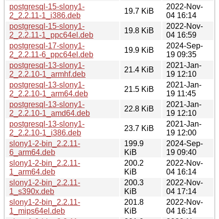
postgresql-15-slony1-
2022-Nov-
19.7 KiB
2_2.2.11-1_i386.deb
04 16:14
postgresql-15-slony1-
2022-Nov-
19.8 KiB
2_2.2.11-1_ppc64el.deb
04 16:59
postgresql-17-slony1-
2024-Sep-
19.9 KiB
2_2.2.11-6_ppc64el.deb
19 09:35
postgresql-13-slony1-
2021-Jan-
21.4 KiB
2_2.2.10-1_armhf.deb
19 12:10
postgresql-13-slony1-
2021-Jan-
21.5 KiB
2_2.2.10-1_arm64.deb
19 11:45
postgresql-13-slony1-
2021-Jan-
22.8 KiB
2_2.2.10-1_amd64.deb
19 12:10
postgresql-13-slony1-
2021-Jan-
23.7 KiB
2_2.2.10-1_i386.deb
19 12:00
slony1-2-bin_2.2.11-
199.9
2024-Sep-
6_arm64.deb
KiB
19 09:40
slony1-2-bin_2.2.11-
200.2
2022-Nov-
1_arm64.deb
KiB
04 16:14
slony1-2-bin_2.2.11-
200.3
2022-Nov-
1_s390x.deb
KiB
04 17:14
slony1-2-bin_2.2.11-
201.8
2022-Nov-
1_mips64el.deb
KiB
04 16:14