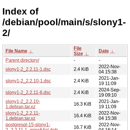
Index of
/debian/pool/main/s/slony1-
2/
File
File Name
↓
Date
↓
Size
↓
Parent directory/
-
-
2022-Nov-
slony1-2_2.2.11-1.dsc
2.4 KiB
04 15:38
2021-Jan-
slony1-2_2.2.10-1.dsc
2.4 KiB
19 11:09
2024-Sep-
slony1-2_2.2.11-6.dsc
2.4 KiB
19 09:10
slony1-2_2.2.10-
2021-Jan-
16.3 KiB
1.debian.tar.xz
19 11:09
slony1-2_2.2.11-
2022-Nov-
16.4 KiB
1.debian.tar.xz
04 15:38
postgresql-15-slony1-
2022-Nov-
16.7 KiB
2_2.2.11-1_mips64el.deb
04 16:14