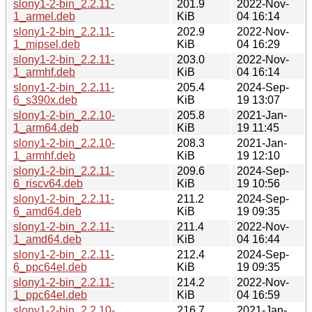
slony1-2-bin_2.2.11-
201.9
2022-Nov-
1_armel.deb
KiB
04 16:14
slony1-2-bin_2.2.11-
202.9
2022-Nov-
1_mipsel.deb
KiB
04 16:29
slony1-2-bin_2.2.11-
203.0
2022-Nov-
1_armhf.deb
KiB
04 16:14
slony1-2-bin_2.2.11-
205.4
2024-Sep-
6_s390x.deb
KiB
19 13:07
slony1-2-bin_2.2.10-
205.8
2021-Jan-
1_arm64.deb
KiB
19 11:45
slony1-2-bin_2.2.10-
208.3
2021-Jan-
1_armhf.deb
KiB
19 12:10
slony1-2-bin_2.2.11-
209.6
2024-Sep-
6_riscv64.deb
KiB
19 10:56
slony1-2-bin_2.2.11-
211.2
2024-Sep-
6_amd64.deb
KiB
19 09:35
slony1-2-bin_2.2.11-
211.4
2022-Nov-
1_amd64.deb
KiB
04 16:44
slony1-2-bin_2.2.11-
212.4
2024-Sep-
6_ppc64el.deb
KiB
19 09:35
slony1-2-bin_2.2.11-
214.2
2022-Nov-
1_ppc64el.deb
KiB
04 16:59
slony1-2-bin_2.2.10-
216.7
2021-Jan-