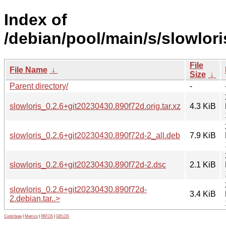
Index of
/debian/pool/main/s/slowlori
File
File Name
↓
Size
↓
Parent directory/
-
slowloris_0.2.6+git20230430.890f72d.orig.tar.xz
4.3 KiB
slowloris_0.2.6+git20230430.890f72d-2_all.deb
7.9 KiB
slowloris_0.2.6+git20230430.890f72d-2.dsc
2.1 KiB
slowloris_0.2.6+git20230430.890f72d-
3.4 KiB
2.debian.tar..>
Contribute
|
Metrics
|
PATOS
|
GELOS