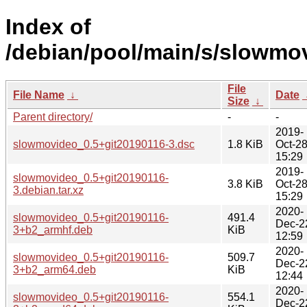
Index of
/debian/pool/main/s/slowmo
File
File Name
↓
Date
Size
↓
Parent directory/
-
-
2019-
slowmovideo_0.5+git20190116-3.dsc
1.8 KiB
Oct-2
15:29
2019-
slowmovideo_0.5+git20190116-
3.8 KiB
Oct-2
3.debian.tar.xz
15:29
2020-
slowmovideo_0.5+git20190116-
491.4
Dec-2
3+b2_armhf.deb
KiB
12:59
2020-
slowmovideo_0.5+git20190116-
509.7
Dec-2
3+b2_arm64.deb
KiB
12:44
2020-
slowmovideo_0.5+git20190116-
554.1
Dec-2