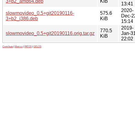
3+b2_amd64.deb
KiB
13:41
2020-
slowmovideo_0.5+git20190116-
575.6
Dec-2
3+b2_i386.deb
KiB
15:14
2019-
770.5
slowmovideo_0.5+git20190116.orig.tar.gz
Jan-3
KiB
22:02
Contribute
|
Metrics
|
PATOS
|
GELOS