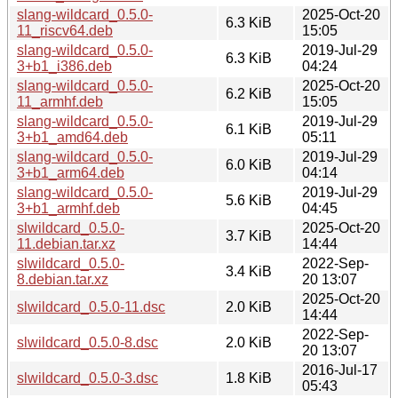
slang-wildcard_0.5.0-
2025-Oct-20
6.3 KiB
11_riscv64.deb
15:05
slang-wildcard_0.5.0-
2019-Jul-29
6.3 KiB
3+b1_i386.deb
04:24
slang-wildcard_0.5.0-
2025-Oct-20
6.2 KiB
11_armhf.deb
15:05
slang-wildcard_0.5.0-
2019-Jul-29
6.1 KiB
3+b1_amd64.deb
05:11
slang-wildcard_0.5.0-
2019-Jul-29
6.0 KiB
3+b1_arm64.deb
04:14
slang-wildcard_0.5.0-
2019-Jul-29
5.6 KiB
3+b1_armhf.deb
04:45
slwildcard_0.5.0-
2025-Oct-20
3.7 KiB
11.debian.tar.xz
14:44
slwildcard_0.5.0-
2022-Sep-
3.4 KiB
8.debian.tar.xz
20 13:07
2025-Oct-20
slwildcard_0.5.0-11.dsc
2.0 KiB
14:44
2022-Sep-
slwildcard_0.5.0-8.dsc
2.0 KiB
20 13:07
2016-Jul-17
slwildcard_0.5.0-3.dsc
1.8 KiB
05:43