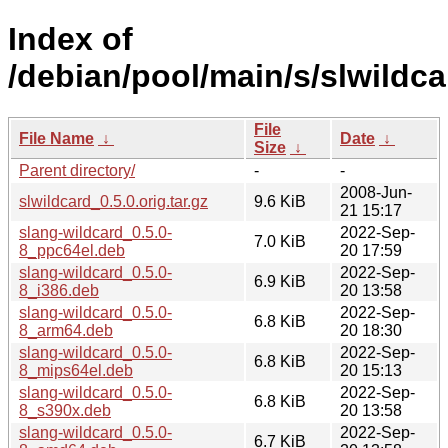
Index of
/debian/pool/main/s/slwildca
File
File Name
↓
Date
↓
Size
↓
Parent directory/
-
-
2008-Jun-
slwildcard_0.5.0.orig.tar.gz
9.6 KiB
21 15:17
slang-wildcard_0.5.0-
2022-Sep-
7.0 KiB
8_ppc64el.deb
20 17:59
slang-wildcard_0.5.0-
2022-Sep-
6.9 KiB
8_i386.deb
20 13:58
slang-wildcard_0.5.0-
2022-Sep-
6.8 KiB
8_arm64.deb
20 18:30
slang-wildcard_0.5.0-
2022-Sep-
6.8 KiB
8_mips64el.deb
20 15:13
slang-wildcard_0.5.0-
2022-Sep-
6.8 KiB
8_s390x.deb
20 13:58
slang-wildcard_0.5.0-
2022-Sep-
6.7 KiB