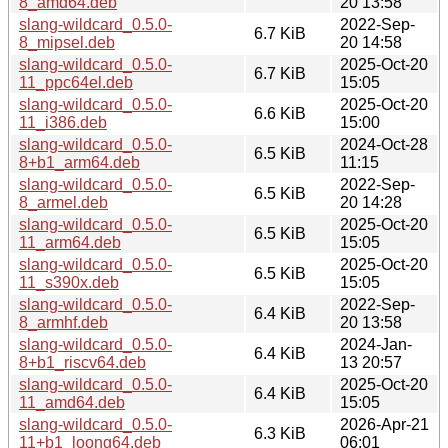
8_amd64.deb
20 13:58
slang-wildcard_0.5.0-
2022-Sep-
6.7 KiB
8_mipsel.deb
20 14:58
slang-wildcard_0.5.0-
2025-Oct-20
6.7 KiB
11_ppc64el.deb
15:05
slang-wildcard_0.5.0-
2025-Oct-20
6.6 KiB
11_i386.deb
15:00
slang-wildcard_0.5.0-
2024-Oct-28
6.5 KiB
8+b1_arm64.deb
11:15
slang-wildcard_0.5.0-
2022-Sep-
6.5 KiB
8_armel.deb
20 14:28
slang-wildcard_0.5.0-
2025-Oct-20
6.5 KiB
11_arm64.deb
15:05
slang-wildcard_0.5.0-
2025-Oct-20
6.5 KiB
11_s390x.deb
15:05
slang-wildcard_0.5.0-
2022-Sep-
6.4 KiB
8_armhf.deb
20 13:58
slang-wildcard_0.5.0-
2024-Jan-
6.4 KiB
8+b1_riscv64.deb
13 20:57
slang-wildcard_0.5.0-
2025-Oct-20
6.4 KiB
11_amd64.deb
15:05
slang-wildcard_0.5.0-
2026-Apr-21
6.3 KiB
11+b1_loong64.deb
06:01