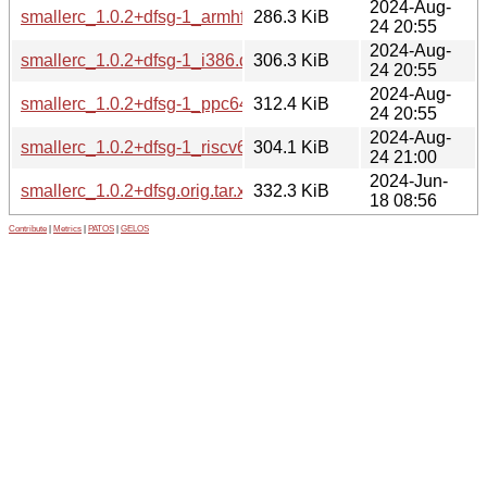
2024-Aug-
smallerc_1.0.2+dfsg-1_armhf.deb
286.3 KiB
24 20:55
2024-Aug-
smallerc_1.0.2+dfsg-1_i386.deb
306.3 KiB
24 20:55
2024-Aug-
smallerc_1.0.2+dfsg-1_ppc64el.deb
312.4 KiB
24 20:55
2024-Aug-
smallerc_1.0.2+dfsg-1_riscv64.deb
304.1 KiB
24 21:00
2024-Jun-
smallerc_1.0.2+dfsg.orig.tar.xz
332.3 KiB
18 08:56
Contribute
|
Metrics
|
PATOS
|
GELOS