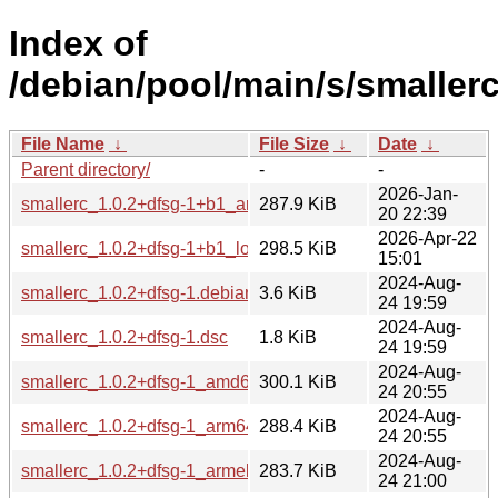
Index of
/debian/pool/main/s/smallerc
File Name
↓
File Size
↓
Date
↓
Parent directory/
-
-
2026-Jan-
smallerc_1.0.2+dfsg-1+b1_arm64.deb
287.9 KiB
20 22:39
2026-Apr-22
smallerc_1.0.2+dfsg-1+b1_loong64.deb
298.5 KiB
15:01
2024-Aug-
smallerc_1.0.2+dfsg-1.debian.tar.xz
3.6 KiB
24 19:59
2024-Aug-
smallerc_1.0.2+dfsg-1.dsc
1.8 KiB
24 19:59
2024-Aug-
smallerc_1.0.2+dfsg-1_amd64.deb
300.1 KiB
24 20:55
2024-Aug-
smallerc_1.0.2+dfsg-1_arm64.deb
288.4 KiB
24 20:55
2024-Aug-
smallerc_1.0.2+dfsg-1_armel.deb
283.7 KiB
24 21:00