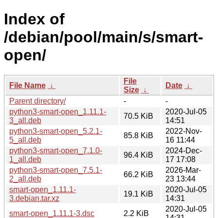
Index of
/debian/pool/main/s/smart-
open/
File
File Name
↓
Date
↓
Size
↓
Parent directory/
-
-
python3-smart-open_1.11.1-
2020-Jul-05
70.5 KiB
3_all.deb
14:51
python3-smart-open_5.2.1-
2022-Nov-
85.8 KiB
5_all.deb
16 11:44
python3-smart-open_7.1.0-
2024-Dec-
96.4 KiB
1_all.deb
17 17:08
python3-smart-open_7.5.1-
2026-Mar-
66.2 KiB
2_all.deb
23 13:44
smart-open_1.11.1-
2020-Jul-05
19.1 KiB
3.debian.tar.xz
14:31
2020-Jul-05
smart-open_1.11.1-3.dsc
2.2 KiB
14:31