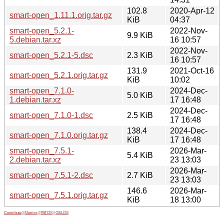
102.8
2020-Apr-12
smart-open_1.11.1.orig.tar.gz
KiB
04:37
smart-open_5.2.1-
2022-Nov-
9.9 KiB
5.debian.tar.xz
16 10:57
2022-Nov-
smart-open_5.2.1-5.dsc
2.3 KiB
16 10:57
131.9
2021-Oct-16
smart-open_5.2.1.orig.tar.gz
KiB
10:02
smart-open_7.1.0-
2024-Dec-
5.0 KiB
1.debian.tar.xz
17 16:48
2024-Dec-
smart-open_7.1.0-1.dsc
2.5 KiB
17 16:48
138.4
2024-Dec-
smart-open_7.1.0.orig.tar.gz
KiB
17 16:48
smart-open_7.5.1-
2026-Mar-
5.4 KiB
2.debian.tar.xz
23 13:03
2026-Mar-
smart-open_7.5.1-2.dsc
2.7 KiB
23 13:03
146.6
2026-Mar-
smart-open_7.5.1.orig.tar.gz
KiB
18 13:00
Contribute
|
Metrics
|
PATOS
|
GELOS