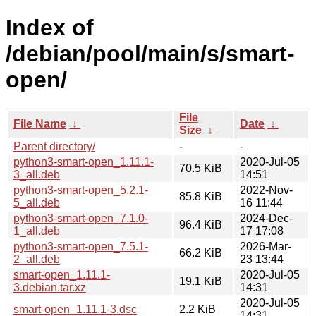
Index of
/debian/pool/main/s/smart-
open/
File
File Name
↓
Date
↓
Size
↓
Parent directory/
-
-
python3-smart-open_1.11.1-
2020-Jul-05
70.5 KiB
3_all.deb
14:51
python3-smart-open_5.2.1-
2022-Nov-
85.8 KiB
5_all.deb
16 11:44
python3-smart-open_7.1.0-
2024-Dec-
96.4 KiB
1_all.deb
17 17:08
python3-smart-open_7.5.1-
2026-Mar-
66.2 KiB
2_all.deb
23 13:44
smart-open_1.11.1-
2020-Jul-05
19.1 KiB
3.debian.tar.xz
14:31
2020-Jul-05
smart-open_1.11.1-3.dsc
2.2 KiB
14:31