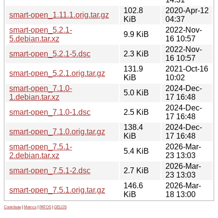
102.8
2020-Apr-12
smart-open_1.11.1.orig.tar.gz
KiB
04:37
smart-open_5.2.1-
2022-Nov-
9.9 KiB
5.debian.tar.xz
16 10:57
2022-Nov-
smart-open_5.2.1-5.dsc
2.3 KiB
16 10:57
131.9
2021-Oct-16
smart-open_5.2.1.orig.tar.gz
KiB
10:02
smart-open_7.1.0-
2024-Dec-
5.0 KiB
1.debian.tar.xz
17 16:48
2024-Dec-
smart-open_7.1.0-1.dsc
2.5 KiB
17 16:48
138.4
2024-Dec-
smart-open_7.1.0.orig.tar.gz
KiB
17 16:48
smart-open_7.5.1-
2026-Mar-
5.4 KiB
2.debian.tar.xz
23 13:03
2026-Mar-
smart-open_7.5.1-2.dsc
2.7 KiB
23 13:03
146.6
2026-Mar-
smart-open_7.5.1.orig.tar.gz
KiB
18 13:00
Contribute
|
Metrics
|
PATOS
|
GELOS