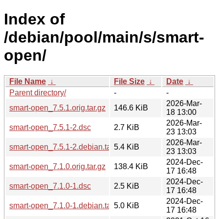
Index of
/debian/pool/main/s/smart-
open/
File Name
↓
File Size
↓
Date
↓
Parent directory/
-
-
2026-Mar-
smart-open_7.5.1.orig.tar.gz
146.6 KiB
18 13:00
2026-Mar-
smart-open_7.5.1-2.dsc
2.7 KiB
23 13:03
2026-Mar-
smart-open_7.5.1-2.debian.tar.xz
5.4 KiB
23 13:03
2024-Dec-
smart-open_7.1.0.orig.tar.gz
138.4 KiB
17 16:48
2024-Dec-
smart-open_7.1.0-1.dsc
2.5 KiB
17 16:48
2024-Dec-
smart-open_7.1.0-1.debian.tar.xz
5.0 KiB
17 16:48