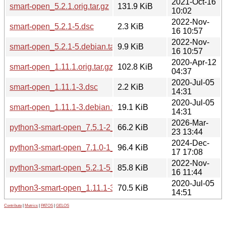
2021-Oct-16
smart-open_5.2.1.orig.tar.gz
131.9 KiB
10:02
2022-Nov-
smart-open_5.2.1-5.dsc
2.3 KiB
16 10:57
2022-Nov-
smart-open_5.2.1-5.debian.tar.xz
9.9 KiB
16 10:57
2020-Apr-12
smart-open_1.11.1.orig.tar.gz
102.8 KiB
04:37
2020-Jul-05
smart-open_1.11.1-3.dsc
2.2 KiB
14:31
2020-Jul-05
smart-open_1.11.1-3.debian.tar.xz
19.1 KiB
14:31
2026-Mar-
python3-smart-open_7.5.1-2_all.deb
66.2 KiB
23 13:44
2024-Dec-
python3-smart-open_7.1.0-1_all.deb
96.4 KiB
17 17:08
2022-Nov-
python3-smart-open_5.2.1-5_all.deb
85.8 KiB
16 11:44
2020-Jul-05
python3-smart-open_1.11.1-3_all.deb
70.5 KiB
14:51
Contribute
|
Metrics
|
PATOS
|
GELOS