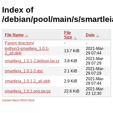
Index of
/debian/pool/main/s/smartlei
File
File Name
↓
Date
↓
Size
↓
Parent directory/
-
-
python3-smartleia_1.0.1-
2021-Mar-
13.7 KiB
2_all.deb
29 07:44
2021-Mar-
smartleia_1.0.1-2.debian.tar.xz
3.8 KiB
29 07:29
2021-Mar-
smartleia_1.0.1-2.dsc
2.1 KiB
29 07:29
2021-Mar-
smartleia_1.0.1-2_all.deb
2.9 KiB
29 07:44
2021-Mar-
smartleia_1.0.1.orig.tar.gz
22.6 KiB
23 12:30
Contribute
|
Metrics
|
PATOS
|
GELOS