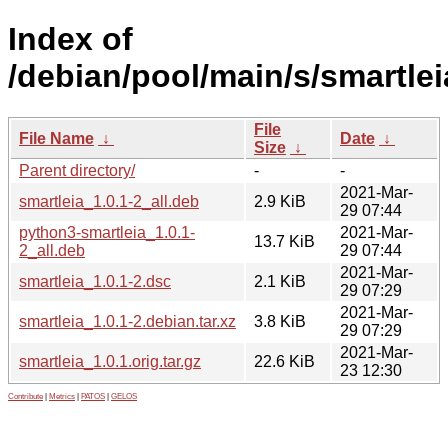
Index of
/debian/pool/main/s/smartlei
File
File Name
↓
Date
↓
Size
↓
Parent directory/
-
-
2021-Mar-
smartleia_1.0.1-2_all.deb
2.9 KiB
29 07:44
python3-smartleia_1.0.1-
2021-Mar-
13.7 KiB
2_all.deb
29 07:44
2021-Mar-
smartleia_1.0.1-2.dsc
2.1 KiB
29 07:29
2021-Mar-
smartleia_1.0.1-2.debian.tar.xz
3.8 KiB
29 07:29
2021-Mar-
smartleia_1.0.1.orig.tar.gz
22.6 KiB
23 12:30
Contribute
|
Metrics
|
PATOS
|
GELOS