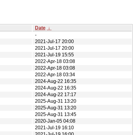
Date
↓
-
2021-Jul-17 20:00
2021-Jul-17 20:00
2021-Jul-19 15:55
2022-Apr-18 03:08
2022-Apr-18 03:08
2022-Apr-18 03:34
2024-Aug-22 16:35
2024-Aug-22 16:35
2024-Aug-22 17:17
2025-Aug-31 13:20
2025-Aug-31 13:20
2025-Aug-31 13:45
2020-Jan-05 04:08
2021-Jul-19 16:10
2021-Jul-19 16:00