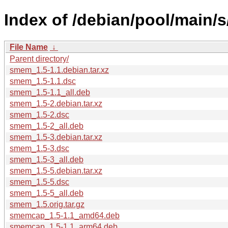
Index of /debian/pool/main/
File Name
↓
Parent directory/
smem_1.5-1.1.debian.tar.xz
smem_1.5-1.1.dsc
smem_1.5-1.1_all.deb
smem_1.5-2.debian.tar.xz
smem_1.5-2.dsc
smem_1.5-2_all.deb
smem_1.5-3.debian.tar.xz
smem_1.5-3.dsc
smem_1.5-3_all.deb
smem_1.5-5.debian.tar.xz
smem_1.5-5.dsc
smem_1.5-5_all.deb
smem_1.5.orig.tar.gz
smemcap_1.5-1.1_amd64.deb
smemcap_1.5-1.1_arm64.deb