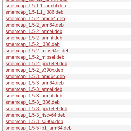
smemcap_1.5-1.1_armhf.deb
smemcap_1.5-1.1_i386.deb
smemcap_1.5-2_amd64.deb
smemcap_1.5-2_arm64.deb
smemcap_1.5-2_armel.deb
smemcap_1.5-2_armhf.deb
smemcap_1.5-2_i386.deb
smemcap_1.5-2_mips64el.deb
smemcap_1.5-2_mipsel.deb
smemcap_1.5-2_ppc64el.deb
smemcap_1.5-2_s390x.deb
smemcap_1.5-3_amd64.deb
smemcap_1.5-3_arm64.deb
smemcap_1.5-3_armel.deb
smemcap_1.5-3_armhf.deb
smemcap_1.5-3_i386.deb
smemcap_1.5-3_ppc64el.deb
smemcap_1.5-3_riscv64.deb
smemcap_1.5-3_s390x.deb
smemcap_1.5-5+b1_arm64.deb