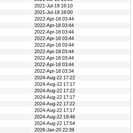
2021-Jul-19 16:10
2021-Jul-19 16:00
2022-Apr-18 03:44
2022-Apr-18 03:44
2022-Apr-18 03:44
2022-Apr-18 03:44
2022-Apr-18 03:44
2022-Apr-18 03:44
2022-Apr-18 03:44
2022-Apr-18 03:44
2022-Apr-18 03:34
2024-Aug-22 17:22
2024-Aug-22 17:17
2024-Aug-22 17:22
2024-Aug-22 17:17
2024-Aug-22 17:22
2024-Aug-22 17:17
2024-Aug-22 19:46
2024-Aug-22 17:54
2026-Jan-20 22:39