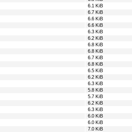
6.1 KiB
6.7 KiB
6.6 KiB
6.6 KiB
6.3 KiB
6.2 KiB
6.8 KiB
6.8 KiB
6.7 KiB
6.8 KiB
6.5 KiB
6.2 KiB
6.3 KiB
5.8 KiB
5.7 KiB
6.2 KiB
6.3 KiB
6.0 KiB
6.0 KiB
7.0 KiB