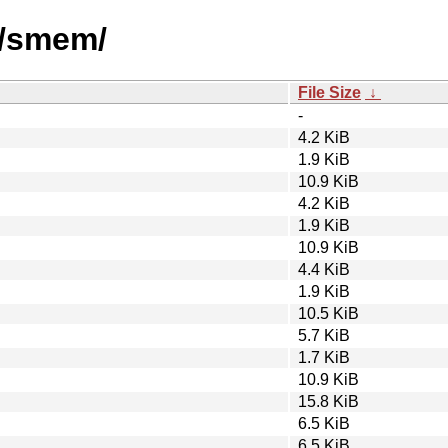
s/smem/
File Size
↓
-
4.2 KiB
1.9 KiB
10.9 KiB
4.2 KiB
1.9 KiB
10.9 KiB
4.4 KiB
1.9 KiB
10.5 KiB
5.7 KiB
1.7 KiB
10.9 KiB
15.8 KiB
6.5 KiB
6.5 KiB