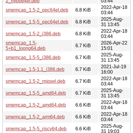
2_mips64el.deb
03:44
2022-Apr-18
smemcap_1.5-2_ppc64el.deb
6.8 KiB
03:44
2025-Aug-
smemcap_1.5-5_ppc64el.deb
6.8 KiB
31 13:45
2022-Apr-18
smemcap_1.5-2_i386.deb
6.8 KiB
03:44
smemcap_1.5-
2026-Apr-22
6.7 KiB
5+b1_loong64.deb
15:01
2025-Aug-
smemcap_1.5-5_i386.deb
6.7 KiB
31 13:45
2021-Jul-19
smemcap_1.5-1.1_i386.deb
6.7 KiB
16:00
2022-Apr-18
smemcap_1.5-2_mipsel.deb
6.7 KiB
03:44
2025-Aug-
smemcap_1.5-5_amd64.deb
6.7 KiB
31 13:45
2022-Apr-18
smemcap_1.5-2_amd64.deb
6.6 KiB
03:44
2022-Apr-18
smemcap_1.5-2_arm64.deb
6.6 KiB
03:44
2025-Aug-
smemcap_1.5-5_riscv64.deb
6.6 KiB
31 19:03