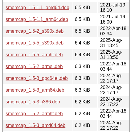
2021-Jul-19
smemcap_1.5-1.1_amd64.deb
6.5 KiB
16:10
2021-Jul-19
smemcap_1.5-1.1_arm64.deb
6.5 KiB
16:00
2022-Apr-18
smemcap_1.5-2_s390x.deb
6.5 KiB
03:34
2025-Aug-
smemcap_1.5-5_s390x.deb
6.4 KiB
31 13:45
2025-Aug-
smemcap_1.5-5_armhf.deb
6.4 KiB
31 13:50
2022-Apr-18
smemcap_1.5-2_armel.deb
6.3 KiB
03:44
2024-Aug-
smemcap_1.5-3_ppc64el.deb
6.3 KiB
22 17:17
2024-Aug-
smemcap_1.5-3_arm64.deb
6.3 KiB
22 17:17
2024-Aug-
smemcap_1.5-3_i386.deb
6.2 KiB
22 17:22
2022-Apr-18
smemcap_1.5-2_armhf.deb
6.2 KiB
03:44
2024-Aug-
smemcap_1.5-3_amd64.deb
6.2 KiB
22 17:22