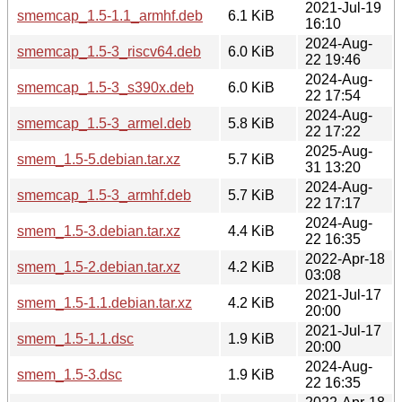
2021-Jul-19
smemcap_1.5-1.1_armhf.deb
6.1 KiB
16:10
2024-Aug-
smemcap_1.5-3_riscv64.deb
6.0 KiB
22 19:46
2024-Aug-
smemcap_1.5-3_s390x.deb
6.0 KiB
22 17:54
2024-Aug-
smemcap_1.5-3_armel.deb
5.8 KiB
22 17:22
2025-Aug-
smem_1.5-5.debian.tar.xz
5.7 KiB
31 13:20
2024-Aug-
smemcap_1.5-3_armhf.deb
5.7 KiB
22 17:17
2024-Aug-
smem_1.5-3.debian.tar.xz
4.4 KiB
22 16:35
2022-Apr-18
smem_1.5-2.debian.tar.xz
4.2 KiB
03:08
2021-Jul-17
smem_1.5-1.1.debian.tar.xz
4.2 KiB
20:00
2021-Jul-17
smem_1.5-1.1.dsc
1.9 KiB
20:00
2024-Aug-
smem_1.5-3.dsc
1.9 KiB
22 16:35