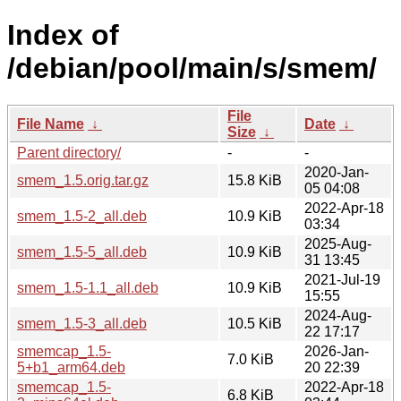
Index of
/debian/pool/main/s/smem/
File
File Name
↓
Date
↓
Size
↓
Parent directory/
-
-
2020-Jan-
smem_1.5.orig.tar.gz
15.8 KiB
05 04:08
2022-Apr-18
smem_1.5-2_all.deb
10.9 KiB
03:34
2025-Aug-
smem_1.5-5_all.deb
10.9 KiB
31 13:45
2021-Jul-19
smem_1.5-1.1_all.deb
10.9 KiB
15:55
2024-Aug-
smem_1.5-3_all.deb
10.5 KiB
22 17:17
smemcap_1.5-
2026-Jan-
7.0 KiB
5+b1_arm64.deb
20 22:39
smemcap_1.5-
2022-Apr-18
6.8 KiB