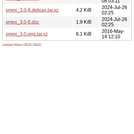
08 03:11
2024-Jul-26
smex_3.0-8.debian.tar.xz
4.2 KiB
02:25
2024-Jul-26
smex_3.0-8.dsc
1.9 KiB
02:25
2016-May-
smex_3.0.orig.tar.xz
6.1 KiB
14 12:10
Contribute
|
Metrics
|
PATOS
|
GELOS