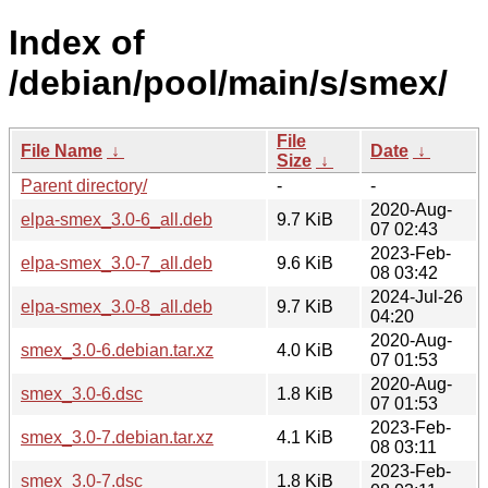
Index of
/debian/pool/main/s/smex/
File
File Name
↓
Date
↓
Size
↓
Parent directory/
-
-
2020-Aug-
elpa-smex_3.0-6_all.deb
9.7 KiB
07 02:43
2023-Feb-
elpa-smex_3.0-7_all.deb
9.6 KiB
08 03:42
2024-Jul-26
elpa-smex_3.0-8_all.deb
9.7 KiB
04:20
2020-Aug-
smex_3.0-6.debian.tar.xz
4.0 KiB
07 01:53
2020-Aug-
smex_3.0-6.dsc
1.8 KiB
07 01:53
2023-Feb-
smex_3.0-7.debian.tar.xz
4.1 KiB
08 03:11
2023-Feb-
smex_3.0-7.dsc
1.8 KiB