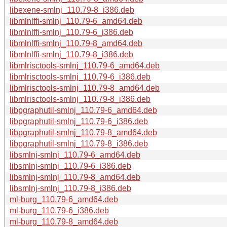
libexene-smlnj_110.79-8_i386.deb
libmlnlffi-smlnj_110.79-6_amd64.deb
libmlnlffi-smlnj_110.79-6_i386.deb
libmlnlffi-smlnj_110.79-8_amd64.deb
libmlnlffi-smlnj_110.79-8_i386.deb
libmlrisctools-smlnj_110.79-6_amd64.deb
libmlrisctools-smlnj_110.79-6_i386.deb
libmlrisctools-smlnj_110.79-8_amd64.deb
libmlrisctools-smlnj_110.79-8_i386.deb
libpgraphutil-smlnj_110.79-6_amd64.deb
libpgraphutil-smlnj_110.79-6_i386.deb
libpgraphutil-smlnj_110.79-8_amd64.deb
libpgraphutil-smlnj_110.79-8_i386.deb
libsmlnj-smlnj_110.79-6_amd64.deb
libsmlnj-smlnj_110.79-6_i386.deb
libsmlnj-smlnj_110.79-8_amd64.deb
libsmlnj-smlnj_110.79-8_i386.deb
ml-burg_110.79-6_amd64.deb
ml-burg_110.79-6_i386.deb
ml-burg_110.79-8_amd64.deb