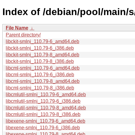
Index of /debian/pool/main/s
File Name
↓
Parent directory/
libckit-smlnj_110.79-6_amd64.deb
libckit-smlnj_110.79-6_i386.deb
libckit-smlnj_110.79-8_amd64.deb
libckit-smlnj_110.79-8_i386.deb
libcml-smlnj_110.79-6_amd64.deb
libcml-smlnj_110.79-6_i386.deb
libcml-smlnj_110.79-8_amd64.deb
libcml-smlnj_110.79-8_i386.deb
libcmlutil-smlnj_110.79-6_amd64.deb
libcmlutil-smlnj_110.79-6_i386.deb
libcmlutil-smlnj_110.79-8_amd64.deb
libcmlutil-smlnj_110.79-8_i386.deb
libexene-smlnj_110.79-6_amd64.deb
libexene-smlnj_110.79-6_i386.deb
libexene-smlnj_110.79-8_amd64.deb