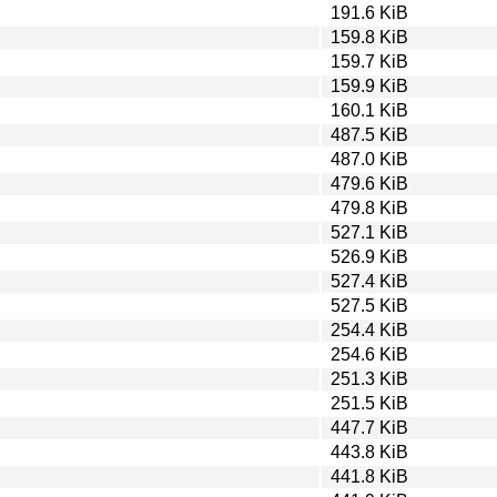
191.6 KiB
159.8 KiB
159.7 KiB
159.9 KiB
160.1 KiB
487.5 KiB
487.0 KiB
479.6 KiB
479.8 KiB
527.1 KiB
526.9 KiB
527.4 KiB
527.5 KiB
254.4 KiB
254.6 KiB
251.3 KiB
251.5 KiB
447.7 KiB
443.8 KiB
441.8 KiB