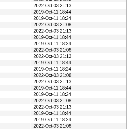
2022-Oct-03 21:13
2019-Oct-11 18:44
2019-Oct-11 18:24
2022-Oct-03 21:08
2022-Oct-03 21:13
2019-Oct-11 18:44
2019-Oct-11 18:24
2022-Oct-03 21:08
2022-Oct-03 21:13
2019-Oct-11 18:44
2019-Oct-11 18:24
2022-Oct-03 21:08
2022-Oct-03 21:13
2019-Oct-11 18:44
2019-Oct-11 18:24
2022-Oct-03 21:08
2022-Oct-03 21:13
2019-Oct-11 18:44
2019-Oct-11 18:24
2022-Oct-03 21:08