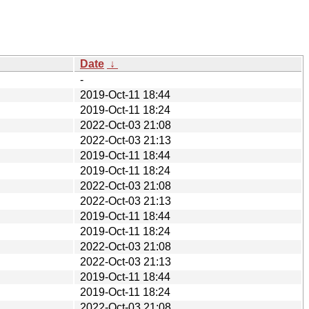
Date
↓
-
2019-Oct-11 18:44
2019-Oct-11 18:24
2022-Oct-03 21:08
2022-Oct-03 21:13
2019-Oct-11 18:44
2019-Oct-11 18:24
2022-Oct-03 21:08
2022-Oct-03 21:13
2019-Oct-11 18:44
2019-Oct-11 18:24
2022-Oct-03 21:08
2022-Oct-03 21:13
2019-Oct-11 18:44
2019-Oct-11 18:24
2022-Oct-03 21:08