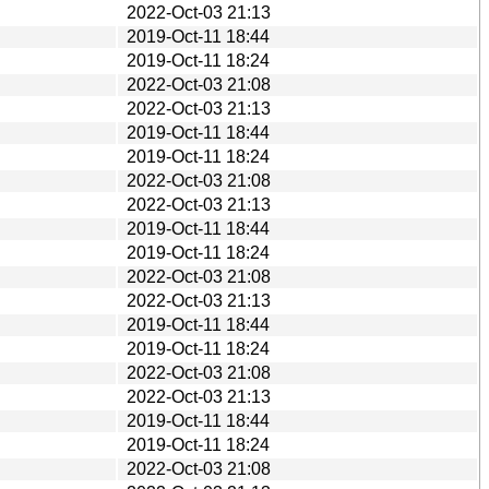
2022-Oct-03 21:13
2019-Oct-11 18:44
2019-Oct-11 18:24
2022-Oct-03 21:08
2022-Oct-03 21:13
2019-Oct-11 18:44
2019-Oct-11 18:24
2022-Oct-03 21:08
2022-Oct-03 21:13
2019-Oct-11 18:44
2019-Oct-11 18:24
2022-Oct-03 21:08
2022-Oct-03 21:13
2019-Oct-11 18:44
2019-Oct-11 18:24
2022-Oct-03 21:08
2022-Oct-03 21:13
2019-Oct-11 18:44
2019-Oct-11 18:24
2022-Oct-03 21:08