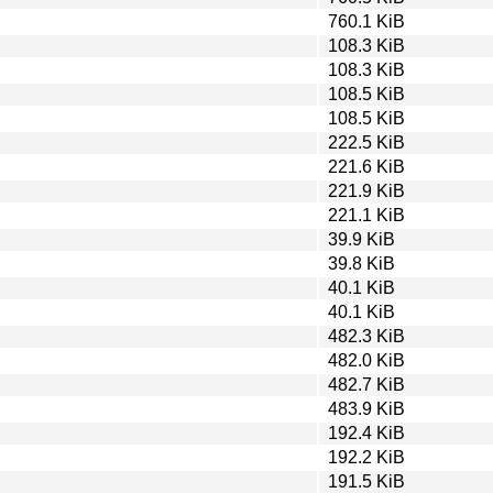
760.1 KiB
108.3 KiB
108.3 KiB
108.5 KiB
108.5 KiB
222.5 KiB
221.6 KiB
221.9 KiB
221.1 KiB
39.9 KiB
39.8 KiB
40.1 KiB
40.1 KiB
482.3 KiB
482.0 KiB
482.7 KiB
483.9 KiB
192.4 KiB
192.2 KiB
191.5 KiB