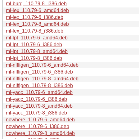
ml-burg_110.79-8_i386.deb
ml-lex_110.79-6_amd64.deb
ml-lex_110.79-6_i386.deb
ml-lex_110.79-8_amd64.deb
ml-lex_110.79-8_i386.deb
ml-lpt_110.79-6_amd64.deb
ml-lpt_110.79-6_i386.deb
ml-lpt_110.79-8_amd64.deb
ml-lpt_110.79-8_i386.deb
ml-nlffigen_110.79-6_amd64.deb
ml-nlffigen_110.79-6_i386.deb
ml-nlffigen_110.79-8_amd64.deb
ml-nlffigen_110.79-8_i386.deb
ml-yacc_110.79-6_amd64.deb
ml-yacc_110.79-6_i386.deb
ml-yacc_110.79-8_amd64.deb
ml-yacc_110.79-8_i386.deb
nowhere_110.79-6_amd64.deb
nowhere_110.79-6_i386.deb
nowhere_110.79-8_amd64.deb