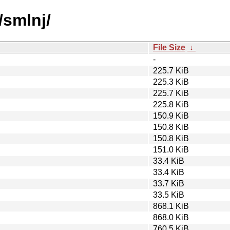
/smlnj/
File Size
↓
-
225.7 KiB
225.3 KiB
225.7 KiB
225.8 KiB
150.9 KiB
150.8 KiB
150.8 KiB
151.0 KiB
33.4 KiB
33.4 KiB
33.7 KiB
33.5 KiB
868.1 KiB
868.0 KiB
760.5 KiB