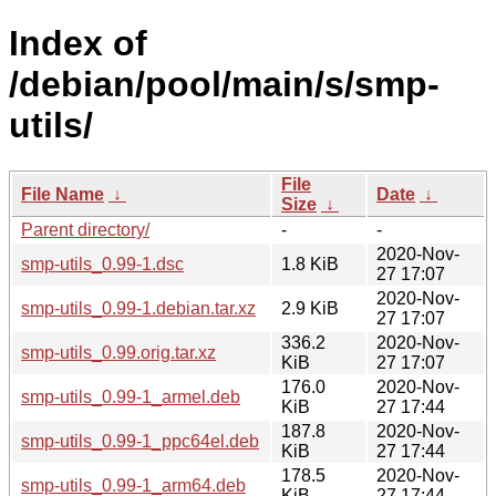
Index of
/debian/pool/main/s/smp-
utils/
File
File Name
↓
Date
↓
Size
↓
Parent directory/
-
-
2020-Nov-
smp-utils_0.99-1.dsc
1.8 KiB
27 17:07
2020-Nov-
smp-utils_0.99-1.debian.tar.xz
2.9 KiB
27 17:07
336.2
2020-Nov-
smp-utils_0.99.orig.tar.xz
KiB
27 17:07
176.0
2020-Nov-
smp-utils_0.99-1_armel.deb
KiB
27 17:44
187.8
2020-Nov-
smp-utils_0.99-1_ppc64el.deb
KiB
27 17:44
178.5
2020-Nov-
smp-utils_0.99-1_arm64.deb
KiB
27 17:44