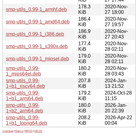
178.3
2020-Nov-
smp-utils_0.99-1_armhf.deb
KiB
27 18:00
186.4
2020-Nov-
smp-utils_0.99-1_amd64.deb
KiB
27 19:57
186.9
2020-Nov-
smp-utils_0.99-1_i386.deb
KiB
27 20:43
177.4
2020-Nov-
smp-utils_0.99-1_s390x.deb
KiB
28 02:11
179.0
2020-Nov-
smp-utils_0.99-1_mipsel.deb
KiB
28 02:11
smp-utils_0.99-
180.2
2020-Nov-
1_mips64el.deb
KiB
28 03:43
smp-utils_0.99-
207.8
2024-Jan-
1+b1_riscv64.deb
KiB
13 21:52
smp-utils_0.99-
179.2
2024-Oct-28
1+b1_arm64.deb
KiB
11:15
smp-utils_0.99-
180.0
2026-Jan-
1+b2_arm64.deb
KiB
20 22:39
smp-utils_0.99-
208.2
2026-Apr-22
1+b1_loong64.deb
KiB
00:04
Contribute
|
Metrics
|
PATOS
|
GELOS