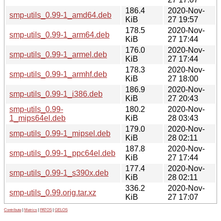
186.4
2020-Nov-
smp-utils_0.99-1_amd64.deb
KiB
27 19:57
178.5
2020-Nov-
smp-utils_0.99-1_arm64.deb
KiB
27 17:44
176.0
2020-Nov-
smp-utils_0.99-1_armel.deb
KiB
27 17:44
178.3
2020-Nov-
smp-utils_0.99-1_armhf.deb
KiB
27 18:00
186.9
2020-Nov-
smp-utils_0.99-1_i386.deb
KiB
27 20:43
smp-utils_0.99-
180.2
2020-Nov-
1_mips64el.deb
KiB
28 03:43
179.0
2020-Nov-
smp-utils_0.99-1_mipsel.deb
KiB
28 02:11
187.8
2020-Nov-
smp-utils_0.99-1_ppc64el.deb
KiB
27 17:44
177.4
2020-Nov-
smp-utils_0.99-1_s390x.deb
KiB
28 02:11
336.2
2020-Nov-
smp-utils_0.99.orig.tar.xz
KiB
27 17:07
Contribute
|
Metrics
|
PATOS
|
GELOS