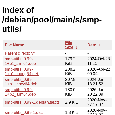
Index of
/debian/pool/main/s/smp-
utils/
File
File Name
↓
Date
↓
Size
↓
Parent directory/
-
-
smp-utils_0.99-
179.2
2024-Oct-28
1+b1_arm64.deb
KiB
11:15
smp-utils_0.99-
208.2
2026-Apr-22
1+b1_loong64.deb
KiB
00:04
smp-utils_0.99-
207.8
2024-Jan-
1+b1_riscv64.deb
KiB
13 21:52
smp-utils_0.99-
180.0
2026-Jan-
1+b2_arm64.deb
KiB
20 22:39
2020-Nov-
smp-utils_0.99-1.debian.tar.xz
2.9 KiB
27 17:07
2020-Nov-
smp-utils_0.99-1.dsc
1.8 KiB
27 17:07