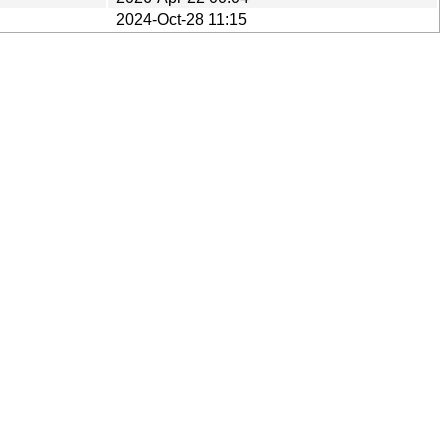
2024-Oct-28 11:15