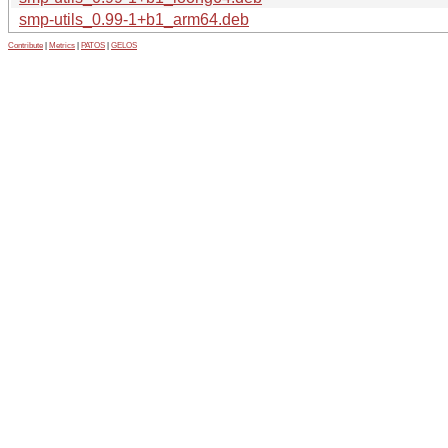
smp-utils_0.99-1+b1_arm64.deb
Contribute
|
Metrics
|
PATOS
|
GELOS