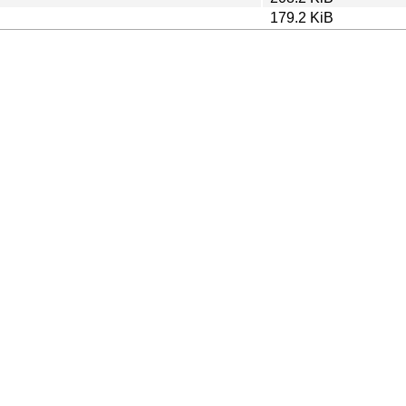
179.2 KiB