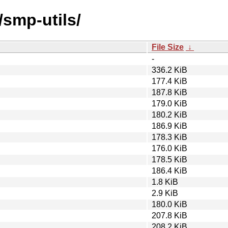
/smp-utils/
File Size
↓
-
336.2 KiB
177.4 KiB
187.8 KiB
179.0 KiB
180.2 KiB
186.9 KiB
178.3 KiB
176.0 KiB
178.5 KiB
186.4 KiB
1.8 KiB
2.9 KiB
180.0 KiB
207.8 KiB
208.2 KiB