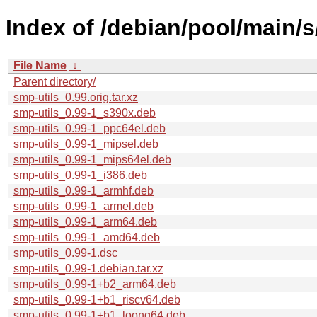
Index of /debian/pool/main/s
File Name
↓
Parent directory/
smp-utils_0.99.orig.tar.xz
smp-utils_0.99-1_s390x.deb
smp-utils_0.99-1_ppc64el.deb
smp-utils_0.99-1_mipsel.deb
smp-utils_0.99-1_mips64el.deb
smp-utils_0.99-1_i386.deb
smp-utils_0.99-1_armhf.deb
smp-utils_0.99-1_armel.deb
smp-utils_0.99-1_arm64.deb
smp-utils_0.99-1_amd64.deb
smp-utils_0.99-1.dsc
smp-utils_0.99-1.debian.tar.xz
smp-utils_0.99-1+b2_arm64.deb
smp-utils_0.99-1+b1_riscv64.deb
smp-utils_0.99-1+b1_loong64.deb