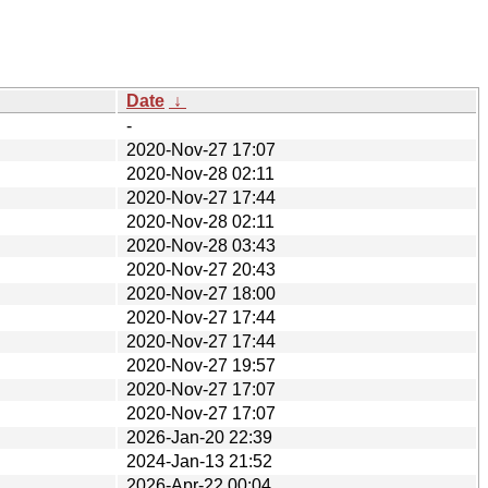
Date
↓
-
2020-Nov-27 17:07
2020-Nov-28 02:11
2020-Nov-27 17:44
2020-Nov-28 02:11
2020-Nov-28 03:43
2020-Nov-27 20:43
2020-Nov-27 18:00
2020-Nov-27 17:44
2020-Nov-27 17:44
2020-Nov-27 19:57
2020-Nov-27 17:07
2020-Nov-27 17:07
2026-Jan-20 22:39
2024-Jan-13 21:52
2026-Apr-22 00:04