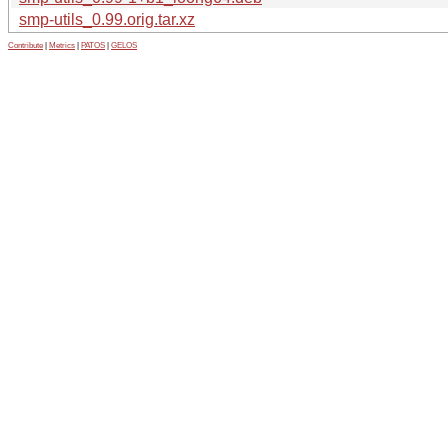
smp-utils_0.99.orig.tar.xz
Contribute
|
Metrics
|
PATOS
|
GELOS