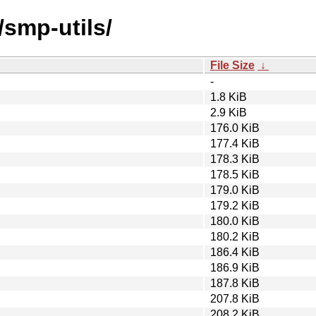
/smp-utils/
File Size
↓
-
1.8 KiB
2.9 KiB
176.0 KiB
177.4 KiB
178.3 KiB
178.5 KiB
179.0 KiB
179.2 KiB
180.0 KiB
180.2 KiB
186.4 KiB
186.9 KiB
187.8 KiB
207.8 KiB
208.2 KiB