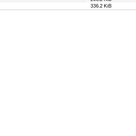
336.2 KiB