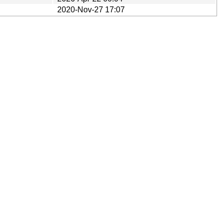
2020-Nov-27 17:07