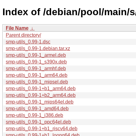
Index of /debian/pool/main/s
File Name
↓
Parent directory/
smp-utils_0.99-1.dsc
smp-utils_0.99-1.debian.tar.xz
smp-utils_0.99-1_armel.deb
smp-utils_0.99-1_s390x.deb
smp-utils_0.99-1_armhf.deb
smp-utils_0.99-1_arm64.deb
smp-utils_0.99-1_mipsel.deb
smp-utils_0.99-1+b1_arm64.deb
smp-utils_0.99-1+b2_arm64.deb
smp-utils_0.99-1_mips64el.deb
smp-utils_0.99-1_amd64.deb
smp-utils_0.99-1_i386.deb
smp-utils_0.99-1_ppc64el.deb
smp-utils_0.99-1+b1_riscv64.deb
smp-utils_0.99-1+b1_loong64.deb