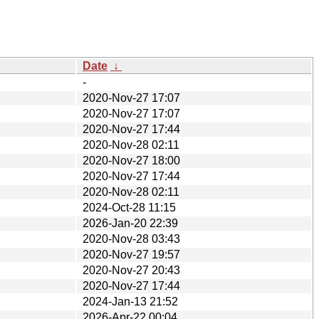
Date
↓
-
2020-Nov-27 17:07
2020-Nov-27 17:07
2020-Nov-27 17:44
2020-Nov-28 02:11
2020-Nov-27 18:00
2020-Nov-27 17:44
2020-Nov-28 02:11
2024-Oct-28 11:15
2026-Jan-20 22:39
2020-Nov-28 03:43
2020-Nov-27 19:57
2020-Nov-27 20:43
2020-Nov-27 17:44
2024-Jan-13 21:52
2026-Apr-22 00:04