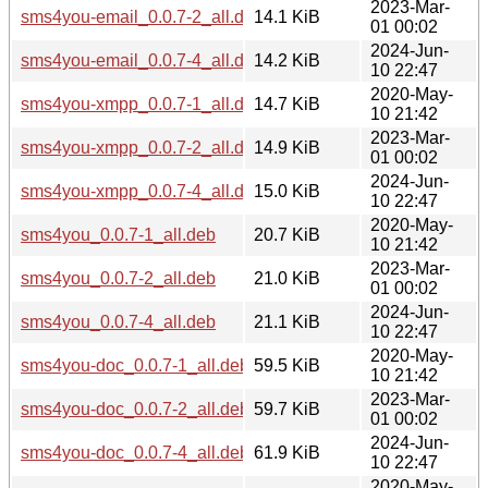
2023-Mar-
sms4you-email_0.0.7-2_all.deb
14.1 KiB
01 00:02
2024-Jun-
sms4you-email_0.0.7-4_all.deb
14.2 KiB
10 22:47
2020-May-
sms4you-xmpp_0.0.7-1_all.deb
14.7 KiB
10 21:42
2023-Mar-
sms4you-xmpp_0.0.7-2_all.deb
14.9 KiB
01 00:02
2024-Jun-
sms4you-xmpp_0.0.7-4_all.deb
15.0 KiB
10 22:47
2020-May-
sms4you_0.0.7-1_all.deb
20.7 KiB
10 21:42
2023-Mar-
sms4you_0.0.7-2_all.deb
21.0 KiB
01 00:02
2024-Jun-
sms4you_0.0.7-4_all.deb
21.1 KiB
10 22:47
2020-May-
sms4you-doc_0.0.7-1_all.deb
59.5 KiB
10 21:42
2023-Mar-
sms4you-doc_0.0.7-2_all.deb
59.7 KiB
01 00:02
2024-Jun-
sms4you-doc_0.0.7-4_all.deb
61.9 KiB
10 22:47
2020-May-