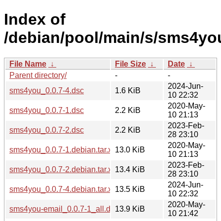
Index of
/debian/pool/main/s/sms4yo
File Name
↓
File Size
↓
Date
↓
Parent directory/
-
-
2024-Jun-
sms4you_0.0.7-4.dsc
1.6 KiB
10 22:32
2020-May-
sms4you_0.0.7-1.dsc
2.2 KiB
10 21:13
2023-Feb-
sms4you_0.0.7-2.dsc
2.2 KiB
28 23:10
2020-May-
sms4you_0.0.7-1.debian.tar.xz
13.0 KiB
10 21:13
2023-Feb-
sms4you_0.0.7-2.debian.tar.xz
13.4 KiB
28 23:10
2024-Jun-
sms4you_0.0.7-4.debian.tar.xz
13.5 KiB
10 22:32
2020-May-
sms4you-email_0.0.7-1_all.deb
13.9 KiB
10 21:42