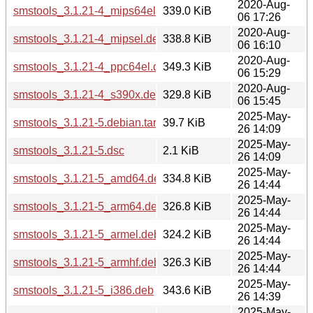
2020-Aug-
smstools_3.1.21-4_mips64el.deb
339.0 KiB
06 17:26
2020-Aug-
smstools_3.1.21-4_mipsel.deb
338.8 KiB
06 16:10
2020-Aug-
smstools_3.1.21-4_ppc64el.deb
349.3 KiB
06 15:29
2020-Aug-
smstools_3.1.21-4_s390x.deb
329.8 KiB
06 15:45
2025-May-
smstools_3.1.21-5.debian.tar.xz
39.7 KiB
26 14:09
2025-May-
smstools_3.1.21-5.dsc
2.1 KiB
26 14:09
2025-May-
smstools_3.1.21-5_amd64.deb
334.8 KiB
26 14:44
2025-May-
smstools_3.1.21-5_arm64.deb
326.8 KiB
26 14:44
2025-May-
smstools_3.1.21-5_armel.deb
324.2 KiB
26 14:44
2025-May-
smstools_3.1.21-5_armhf.deb
326.3 KiB
26 14:44
2025-May-
smstools_3.1.21-5_i386.deb
343.6 KiB
26 14:39
2025-May-