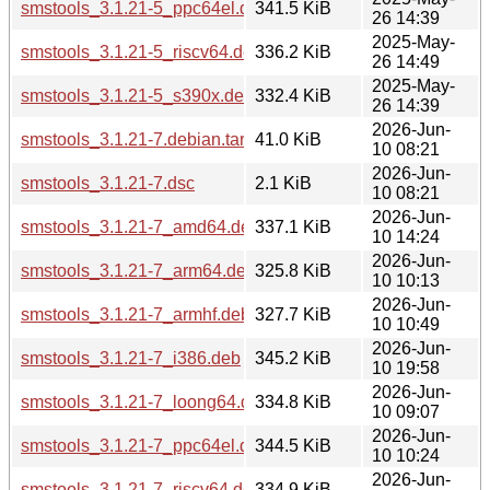
smstools_3.1.21-5_ppc64el.deb
341.5 KiB
26 14:39
2025-May-
smstools_3.1.21-5_riscv64.deb
336.2 KiB
26 14:49
2025-May-
smstools_3.1.21-5_s390x.deb
332.4 KiB
26 14:39
2026-Jun-
smstools_3.1.21-7.debian.tar.xz
41.0 KiB
10 08:21
2026-Jun-
smstools_3.1.21-7.dsc
2.1 KiB
10 08:21
2026-Jun-
smstools_3.1.21-7_amd64.deb
337.1 KiB
10 14:24
2026-Jun-
smstools_3.1.21-7_arm64.deb
325.8 KiB
10 10:13
2026-Jun-
smstools_3.1.21-7_armhf.deb
327.7 KiB
10 10:49
2026-Jun-
smstools_3.1.21-7_i386.deb
345.2 KiB
10 19:58
2026-Jun-
smstools_3.1.21-7_loong64.deb
334.8 KiB
10 09:07
2026-Jun-
smstools_3.1.21-7_ppc64el.deb
344.5 KiB
10 10:24
2026-Jun-
smstools_3.1.21-7_riscv64.deb
334.9 KiB