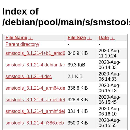
Index of
/debian/pool/main/s/smstool
File Name
↓
File Size
↓
Date
↓
Parent directory/
-
-
2020-Aug-
smstools_3.1.21-4+b1_amd64.deb
340.9 KiB
11 19:24
2020-Aug-
smstools_3.1.21-4.debian.tar.xz
39.3 KiB
06 14:33
2020-Aug-
smstools_3.1.21-4.dsc
2.1 KiB
06 14:33
2020-Aug-
smstools_3.1.21-4_arm64.deb
336.6 KiB
06 15:13
2020-Aug-
smstools_3.1.21-4_armel.deb
328.8 KiB
06 15:45
2020-Aug-
smstools_3.1.21-4_armhf.deb
331.4 KiB
06 16:10
2020-Aug-
smstools_3.1.21-4_i386.deb
350.0 KiB
06 15:55