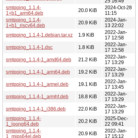
25 16:49
smtpping_1.1.4-
2024-Oct-28
20.0 KiB
1+b1_arm64.deb
11:15
smtpping_1.1.4-
2024-Jan-
20.9 KiB
1+b1_riscv64.deb
13 22:02
2022-Jan-
smtpping_1.1.4-1.debian.tar.xz
1.9 KiB
17 12:58
2022-Jan-
smtpping_1.1.4-1.dsc
1.8 KiB
17 12:58
2022-Jan-
smtpping_1.1.4-1_amd64.deb
21.2 KiB
17 13:29
2022-Jan-
smtpping_1.1.4-1_arm64.deb
19.2 KiB
17 13:29
2022-Jan-
smtpping_1.1.4-1_armel.deb
19.1 KiB
17 13:45
2022-Jan-
smtpping_1.1.4-1_armhf.deb
18.8 KiB
17 13:29
2022-Jan-
smtpping_1.1.4-1_i386.deb
22.0 KiB
17 13:29
smtpping_1.1.4-
2025-Dec-
20.2 KiB
1_loong64.deb
22 09:41
smtpping_1.1.4-
2022-Jan-
20.9 KiB
1_mips64el.deb
17 15:12