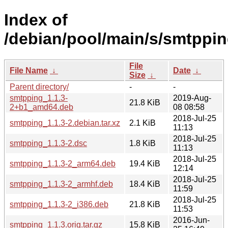
Index of
/debian/pool/main/s/smtppin
File
File Name
↓
Date
↓
Size
↓
Parent directory/
-
-
smtpping_1.1.3-
2019-Aug-
21.8 KiB
2+b1_amd64.deb
08 08:58
2018-Jul-25
smtpping_1.1.3-2.debian.tar.xz
2.1 KiB
11:13
2018-Jul-25
smtpping_1.1.3-2.dsc
1.8 KiB
11:13
2018-Jul-25
smtpping_1.1.3-2_arm64.deb
19.4 KiB
12:14
2018-Jul-25
smtpping_1.1.3-2_armhf.deb
18.4 KiB
11:59
2018-Jul-25
smtpping_1.1.3-2_i386.deb
21.8 KiB
11:53
2016-Jun-
smtpping_1.1.3.orig.tar.gz
15.8 KiB