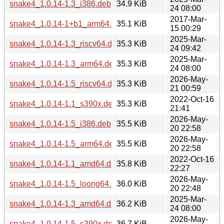
snake4_1.0.14-1.3_i386.deb
34.9 KiB
24 08:00
2017-Mar-
snake4_1.0.14-1+b1_arm64.deb
35.1 KiB
15 00:29
2025-Mar-
snake4_1.0.14-1.3_riscv64.deb
35.3 KiB
24 09:42
2025-Mar-
snake4_1.0.14-1.3_arm64.deb
35.3 KiB
24 08:00
2026-May-
snake4_1.0.14-1.5_riscv64.deb
35.3 KiB
21 00:59
2022-Oct-16
snake4_1.0.14-1.1_s390x.deb
35.3 KiB
21:41
2026-May-
snake4_1.0.14-1.5_i386.deb
35.5 KiB
20 22:58
2026-May-
snake4_1.0.14-1.5_arm64.deb
35.5 KiB
20 22:58
2022-Oct-16
snake4_1.0.14-1.1_amd64.deb
35.8 KiB
22:27
2026-May-
snake4_1.0.14-1.5_loong64.deb
36.0 KiB
20 22:48
2025-Mar-
snake4_1.0.14-1.3_amd64.deb
36.2 KiB
24 08:00
2026-May-
snake4_1.0.14-1.5_s390x.deb
36.7 KiB