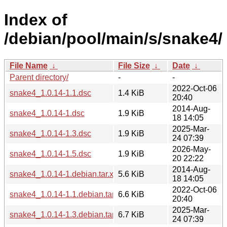
Index of
/debian/pool/main/s/snake4/
File Name
↓
File Size
↓
Date
↓
Parent directory/
-
-
2022-Oct-06
snake4_1.0.14-1.1.dsc
1.4 KiB
20:40
2014-Aug-
snake4_1.0.14-1.dsc
1.9 KiB
18 14:05
2025-Mar-
snake4_1.0.14-1.3.dsc
1.9 KiB
24 07:39
2026-May-
snake4_1.0.14-1.5.dsc
1.9 KiB
20 22:22
2014-Aug-
snake4_1.0.14-1.debian.tar.xz
5.6 KiB
18 14:05
2022-Oct-06
snake4_1.0.14-1.1.debian.tar.xz
6.6 KiB
20:40
2025-Mar-
snake4_1.0.14-1.3.debian.tar.xz
6.7 KiB
24 07:39