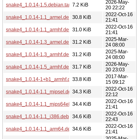
2026-May-
snake4_1.0.14-1.5.debian.tar.xz
7.2 KiB
20 22:22
2022-Oct-16
snake4_1.0.14-1.1_armel.deb
30.8 KiB
21:41
2022-Oct-16
snake4_1.0.14-1.1_armhf.deb
31.0 KiB
21:41
2025-Mar-
snake4_1.0.14-1.3_armel.deb
31.2 KiB
24 08:00
2025-Mar-
snake4_1.0.14-1.3_armhf.deb
31.2 KiB
24 08:00
2026-May-
snake4_1.0.14-1.5_armhf.deb
31.7 KiB
20 23:03
2017-Mar-
snake4_1.0.14-1+b1_armhf.deb
33.8 KiB
15 09:12
2022-Oct-16
snake4_1.0.14-1.1_mipsel.deb
34.3 KiB
22:12
2022-Oct-16
snake4_1.0.14-1.1_mips64el.deb
34.4 KiB
21:41
2022-Oct-16
snake4_1.0.14-1.1_i386.deb
34.6 KiB
22:43
2022-Oct-16
snake4_1.0.14-1.1_arm64.deb
34.6 KiB
21:41
2025-Mar-