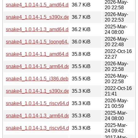
2026-May-
snake4_1.0.14-1.5_amd64.deb
36.7 KiB
20 22:58
2026-May-
snake4_1.0.14-1.5_s390x.deb
36.7 KiB
20 22:53
2025-Mar-
snake4_1.0.14-1.3_amd64.deb
36.2 KiB
24 08:00
2026-May-
snake4_1.0.14-1.5_loong64.deb
36.0 KiB
20 22:48
2022-Oct-16
snake4_1.0.14-1.1_amd64.deb
35.8 KiB
22:27
2026-May-
snake4_1.0.14-1.5_arm64.deb
35.5 KiB
20 22:58
2026-May-
snake4_1.0.14-1.5_i386.deb
35.5 KiB
20 22:58
2022-Oct-16
snake4_1.0.14-1.1_s390x.deb
35.3 KiB
21:41
2026-May-
snake4_1.0.14-1.5_riscv64.deb
35.3 KiB
21 00:59
2025-Mar-
snake4_1.0.14-1.3_arm64.deb
35.3 KiB
24 08:00
2025-Mar-
snake4_1.0.14-1.3_riscv64.deb
35.3 KiB
24 09:42
2017-Mar-