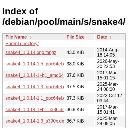
Index of
/debian/pool/main/s/snake4/
File Name
↓
File Size
↓
Date
↓
Parent directory/
-
-
2014-Aug-
snake4_1.0.14.orig.tar.gz
43.0 KiB
18 14:05
2026-May-
snake4_1.0.14-1.5_ppc64el.deb
38.0 KiB
20 22:53
2017-Mar-
snake4_1.0.14-1+b1_amd64.deb
37.6 KiB
15 01:15
2025-Mar-
snake4_1.0.14-1.3_ppc64el.deb
37.5 KiB
24 08:00
2022-Oct-17
snake4_1.0.14-1.1_ppc64el.deb
37.3 KiB
03:44
2017-Mar-
snake4_1.0.14-1+b1_i386.deb
36.8 KiB
15 01:41
2025-Mar-
snake4_1.0.14-1.3_s390x.deb
36.7 KiB
24 08:05