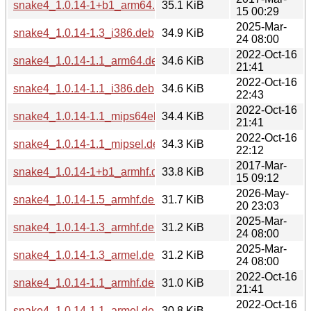
snake4_1.0.14-1+b1_arm64.deb
35.1 KiB
15 00:29
2025-Mar-
snake4_1.0.14-1.3_i386.deb
34.9 KiB
24 08:00
2022-Oct-16
snake4_1.0.14-1.1_arm64.deb
34.6 KiB
21:41
2022-Oct-16
snake4_1.0.14-1.1_i386.deb
34.6 KiB
22:43
2022-Oct-16
snake4_1.0.14-1.1_mips64el.deb
34.4 KiB
21:41
2022-Oct-16
snake4_1.0.14-1.1_mipsel.deb
34.3 KiB
22:12
2017-Mar-
snake4_1.0.14-1+b1_armhf.deb
33.8 KiB
15 09:12
2026-May-
snake4_1.0.14-1.5_armhf.deb
31.7 KiB
20 23:03
2025-Mar-
snake4_1.0.14-1.3_armhf.deb
31.2 KiB
24 08:00
2025-Mar-
snake4_1.0.14-1.3_armel.deb
31.2 KiB
24 08:00
2022-Oct-16
snake4_1.0.14-1.1_armhf.deb
31.0 KiB
21:41
2022-Oct-16
snake4_1.0.14-1.1_armel.deb
30.8 KiB