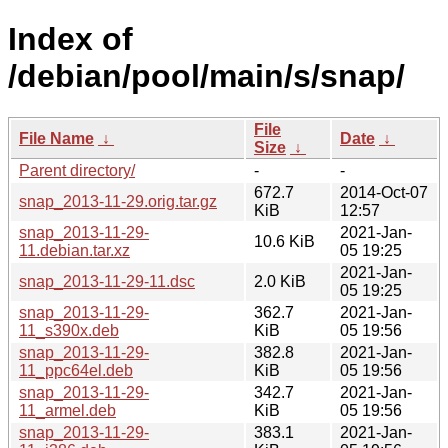
Index of
/debian/pool/main/s/snap/
File
File Name
↓
Date
↓
Size
↓
Parent directory/
-
-
672.7
2014-Oct-07
snap_2013-11-29.orig.tar.gz
KiB
12:57
snap_2013-11-29-
2021-Jan-
10.6 KiB
11.debian.tar.xz
05 19:25
2021-Jan-
snap_2013-11-29-11.dsc
2.0 KiB
05 19:25
snap_2013-11-29-
362.7
2021-Jan-
11_s390x.deb
KiB
05 19:56
snap_2013-11-29-
382.8
2021-Jan-
11_ppc64el.deb
KiB
05 19:56
snap_2013-11-29-
342.7
2021-Jan-
11_armel.deb
KiB
05 19:56
snap_2013-11-29-
383.1
2021-Jan-