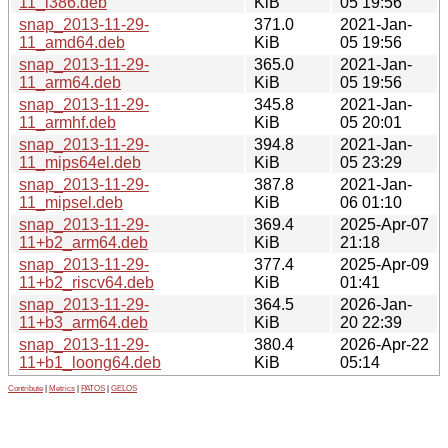
11_i386.deb
KiB
05 19:56
snap_2013-11-29-
371.0
2021-Jan-
11_amd64.deb
KiB
05 19:56
snap_2013-11-29-
365.0
2021-Jan-
11_arm64.deb
KiB
05 19:56
snap_2013-11-29-
345.8
2021-Jan-
11_armhf.deb
KiB
05 20:01
snap_2013-11-29-
394.8
2021-Jan-
11_mips64el.deb
KiB
05 23:29
snap_2013-11-29-
387.8
2021-Jan-
11_mipsel.deb
KiB
06 01:10
snap_2013-11-29-
369.4
2025-Apr-07
11+b2_arm64.deb
KiB
21:18
snap_2013-11-29-
377.4
2025-Apr-09
11+b2_riscv64.deb
KiB
01:41
snap_2013-11-29-
364.5
2026-Jan-
11+b3_arm64.deb
KiB
20 22:39
snap_2013-11-29-
380.4
2026-Apr-22
11+b1_loong64.deb
KiB
05:14
Contribute
|
Metrics
|
PATOS
|
GELOS