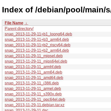
Index of /debian/pool/main/s
File Name
↓
Parent directory/
snap_2013-11-29-11+b1_loong64.deb
snap_2013-11-29-11+b3_arm64.deb
snap_2013-11-29-11+b2_riscv64.deb
snap_2013-11-29-11+b2_arm64.deb
snap_2013-11-29-11_mipsel.deb
snap_2013-11-29-11_mips64el.deb
snap_2013-11-29-11_armhf.deb
snap_2013-11-29-11_arm64.deb
snap_2013-11-29-11_amd64.deb
snap_2013-11-29-11_i386.deb
snap_2013-11-29-11_armel.deb
snap_2013-11-29-11_s390x.deb
snap_2013-11-29-11_ppc64el.deb
snap_2013-11-29-11.debian.tar.xz
snap_2013-11-29-11.dsc