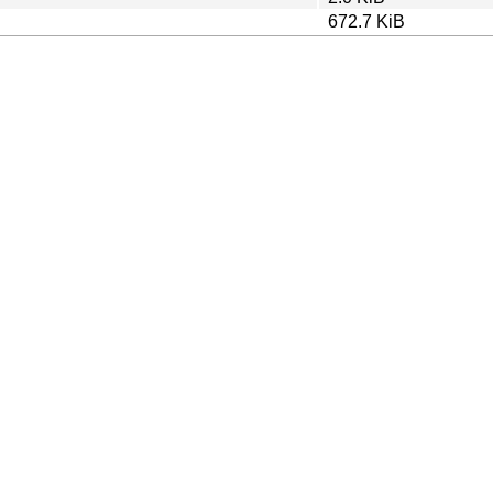
672.7 KiB