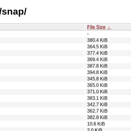
/snap/
File Size
↓
-
380.4 KiB
364.5 KiB
377.4 KiB
369.4 KiB
387.8 KiB
394.8 KiB
345.8 KiB
365.0 KiB
371.0 KiB
383.1 KiB
342.7 KiB
362.7 KiB
382.8 KiB
10.6 KiB
2.0 KiB