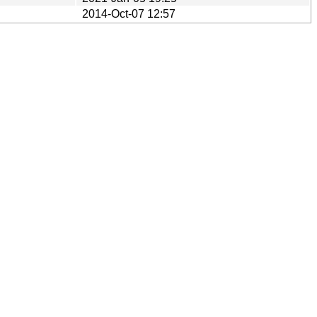
2014-Oct-07 12:57