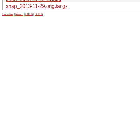
snap_2013-11-29.orig.tar.gz
Contribute
|
Metrics
|
PATOS
|
GELOS