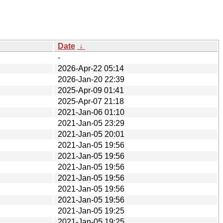
Date
↓
-
2026-Apr-22 05:14
2026-Jan-20 22:39
2025-Apr-09 01:41
2025-Apr-07 21:18
2021-Jan-06 01:10
2021-Jan-05 23:29
2021-Jan-05 20:01
2021-Jan-05 19:56
2021-Jan-05 19:56
2021-Jan-05 19:56
2021-Jan-05 19:56
2021-Jan-05 19:56
2021-Jan-05 19:56
2021-Jan-05 19:25
2021-Jan-05 19:25