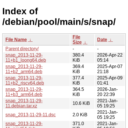
Index of
/debian/pool/main/s/snap/
File
File Name
↓
Date
↓
Size
↓
Parent directory/
-
-
snap_2013-11-29-
380.4
2026-Apr-22
11+b1_loong64.deb
KiB
05:14
snap_2013-11-29-
369.4
2025-Apr-07
11+b2_arm64.deb
KiB
21:18
snap_2013-11-29-
377.4
2025-Apr-09
11+b2_riscv64.deb
KiB
01:41
snap_2013-11-29-
364.5
2026-Jan-
11+b3_arm64.deb
KiB
20 22:39
snap_2013-11-29-
2021-Jan-
10.6 KiB
11.debian.tar.xz
05 19:25
2021-Jan-
snap_2013-11-29-11.dsc
2.0 KiB
05 19:25
snap_2013-11-29-
371.0
2021-Jan-