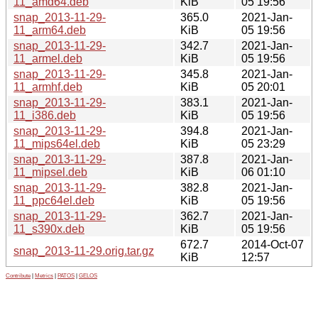
11_amd64.deb
KiB
05 19:56
snap_2013-11-29-
365.0
2021-Jan-
11_arm64.deb
KiB
05 19:56
snap_2013-11-29-
342.7
2021-Jan-
11_armel.deb
KiB
05 19:56
snap_2013-11-29-
345.8
2021-Jan-
11_armhf.deb
KiB
05 20:01
snap_2013-11-29-
383.1
2021-Jan-
11_i386.deb
KiB
05 19:56
snap_2013-11-29-
394.8
2021-Jan-
11_mips64el.deb
KiB
05 23:29
snap_2013-11-29-
387.8
2021-Jan-
11_mipsel.deb
KiB
06 01:10
snap_2013-11-29-
382.8
2021-Jan-
11_ppc64el.deb
KiB
05 19:56
snap_2013-11-29-
362.7
2021-Jan-
11_s390x.deb
KiB
05 19:56
672.7
2014-Oct-07
snap_2013-11-29.orig.tar.gz
KiB
12:57
Contribute
|
Metrics
|
PATOS
|
GELOS