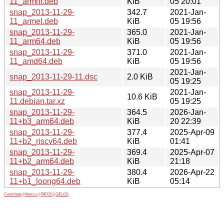
11_armhf.deb
KiB
05 20:01
snap_2013-11-29-
342.7
2021-Jan-
11_armel.deb
KiB
05 19:56
snap_2013-11-29-
365.0
2021-Jan-
11_arm64.deb
KiB
05 19:56
snap_2013-11-29-
371.0
2021-Jan-
11_amd64.deb
KiB
05 19:56
2021-Jan-
snap_2013-11-29-11.dsc
2.0 KiB
05 19:25
snap_2013-11-29-
2021-Jan-
10.6 KiB
11.debian.tar.xz
05 19:25
snap_2013-11-29-
364.5
2026-Jan-
11+b3_arm64.deb
KiB
20 22:39
snap_2013-11-29-
377.4
2025-Apr-09
11+b2_riscv64.deb
KiB
01:41
snap_2013-11-29-
369.4
2025-Apr-07
11+b2_arm64.deb
KiB
21:18
snap_2013-11-29-
380.4
2026-Apr-22
11+b1_loong64.deb
KiB
05:14
Contribute
|
Metrics
|
PATOS
|
GELOS