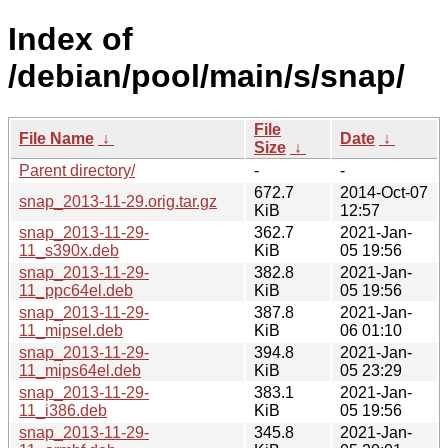
Index of
/debian/pool/main/s/snap/
File
File Name
↓
Date
↓
Size
↓
Parent directory/
-
-
672.7
2014-Oct-07
snap_2013-11-29.orig.tar.gz
KiB
12:57
snap_2013-11-29-
362.7
2021-Jan-
11_s390x.deb
KiB
05 19:56
snap_2013-11-29-
382.8
2021-Jan-
11_ppc64el.deb
KiB
05 19:56
snap_2013-11-29-
387.8
2021-Jan-
11_mipsel.deb
KiB
06 01:10
snap_2013-11-29-
394.8
2021-Jan-
11_mips64el.deb
KiB
05 23:29
snap_2013-11-29-
383.1
2021-Jan-
11_i386.deb
KiB
05 19:56
snap_2013-11-29-
345.8
2021-Jan-