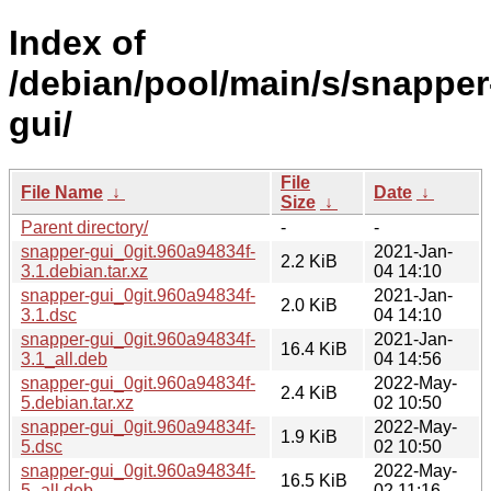
Index of
/debian/pool/main/s/snapper
gui/
File
File Name
↓
Date
↓
Size
↓
Parent directory/
-
-
snapper-gui_0git.960a94834f-
2021-Jan-
2.2 KiB
3.1.debian.tar.xz
04 14:10
snapper-gui_0git.960a94834f-
2021-Jan-
2.0 KiB
3.1.dsc
04 14:10
snapper-gui_0git.960a94834f-
2021-Jan-
16.4 KiB
3.1_all.deb
04 14:56
snapper-gui_0git.960a94834f-
2022-May-
2.4 KiB
5.debian.tar.xz
02 10:50
snapper-gui_0git.960a94834f-
2022-May-
1.9 KiB
5.dsc
02 10:50
snapper-gui_0git.960a94834f-
2022-May-
16.5 KiB
5_all.deb
02 11:16