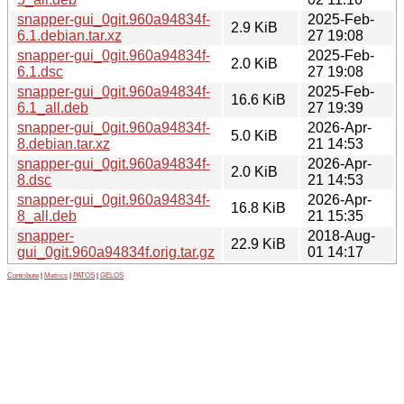
snapper-gui_0git.960a94834f-
2025-Feb-
2.9 KiB
6.1.debian.tar.xz
27 19:08
snapper-gui_0git.960a94834f-
2025-Feb-
2.0 KiB
6.1.dsc
27 19:08
snapper-gui_0git.960a94834f-
2025-Feb-
16.6 KiB
6.1_all.deb
27 19:39
snapper-gui_0git.960a94834f-
2026-Apr-
5.0 KiB
8.debian.tar.xz
21 14:53
snapper-gui_0git.960a94834f-
2026-Apr-
2.0 KiB
8.dsc
21 14:53
snapper-gui_0git.960a94834f-
2026-Apr-
16.8 KiB
8_all.deb
21 15:35
snapper-
2018-Aug-
22.9 KiB
gui_0git.960a94834f.orig.tar.gz
01 14:17
Contribute
|
Metrics
|
PATOS
|
GELOS