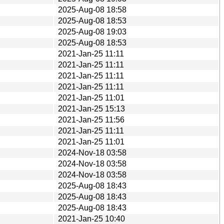
2025-Aug-08 18:58
2025-Aug-08 18:53
2025-Aug-08 19:03
2025-Aug-08 18:53
2021-Jan-25 11:11
2021-Jan-25 11:11
2021-Jan-25 11:11
2021-Jan-25 11:11
2021-Jan-25 11:01
2021-Jan-25 15:13
2021-Jan-25 11:56
2021-Jan-25 11:11
2021-Jan-25 11:01
2024-Nov-18 03:58
2024-Nov-18 03:58
2024-Nov-18 03:58
2025-Aug-08 18:43
2025-Aug-08 18:43
2025-Aug-08 18:43
2021-Jan-25 10:40