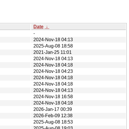
Date
↓
-
2024-Nov-18 04:13
2025-Aug-08 18:58
2021-Jan-25 11:01
2024-Nov-18 04:13
2024-Nov-18 04:18
2024-Nov-18 04:23
2024-Nov-18 04:18
2024-Nov-18 04:18
2024-Nov-18 04:13
2024-Nov-18 16:58
2024-Nov-18 04:18
2026-Jan-17 00:39
2026-Feb-09 12:38
2025-Aug-08 18:53
2025-Aug-08 19:03