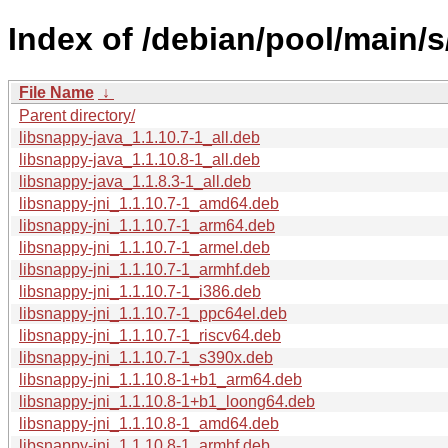
Index of /debian/pool/main/s
File Name
↓
Parent directory/
libsnappy-java_1.1.10.7-1_all.deb
libsnappy-java_1.1.10.8-1_all.deb
libsnappy-java_1.1.8.3-1_all.deb
libsnappy-jni_1.1.10.7-1_amd64.deb
libsnappy-jni_1.1.10.7-1_arm64.deb
libsnappy-jni_1.1.10.7-1_armel.deb
libsnappy-jni_1.1.10.7-1_armhf.deb
libsnappy-jni_1.1.10.7-1_i386.deb
libsnappy-jni_1.1.10.7-1_ppc64el.deb
libsnappy-jni_1.1.10.7-1_riscv64.deb
libsnappy-jni_1.1.10.7-1_s390x.deb
libsnappy-jni_1.1.10.8-1+b1_arm64.deb
libsnappy-jni_1.1.10.8-1+b1_loong64.deb
libsnappy-jni_1.1.10.8-1_amd64.deb
libsnappy-jni_1.1.10.8-1_armhf.deb