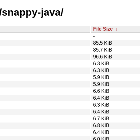
/snappy-java/
File Size
↓
-
85.5 KiB
85.7 KiB
96.6 KiB
6.3 KiB
6.3 KiB
5.9 KiB
5.9 KiB
6.6 KiB
6.4 KiB
6.3 KiB
6.4 KiB
6.7 KiB
6.8 KiB
6.4 KiB
6.0 KiB