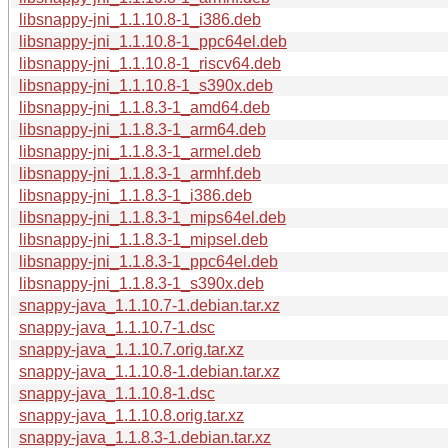
libsnappy-jni_1.1.10.8-1_i386.deb
libsnappy-jni_1.1.10.8-1_ppc64el.deb
libsnappy-jni_1.1.10.8-1_riscv64.deb
libsnappy-jni_1.1.10.8-1_s390x.deb
libsnappy-jni_1.1.8.3-1_amd64.deb
libsnappy-jni_1.1.8.3-1_arm64.deb
libsnappy-jni_1.1.8.3-1_armel.deb
libsnappy-jni_1.1.8.3-1_armhf.deb
libsnappy-jni_1.1.8.3-1_i386.deb
libsnappy-jni_1.1.8.3-1_mips64el.deb
libsnappy-jni_1.1.8.3-1_mipsel.deb
libsnappy-jni_1.1.8.3-1_ppc64el.deb
libsnappy-jni_1.1.8.3-1_s390x.deb
snappy-java_1.1.10.7-1.debian.tar.xz
snappy-java_1.1.10.7-1.dsc
snappy-java_1.1.10.7.orig.tar.xz
snappy-java_1.1.10.8-1.debian.tar.xz
snappy-java_1.1.10.8-1.dsc
snappy-java_1.1.10.8.orig.tar.xz
snappy-java_1.1.8.3-1.debian.tar.xz