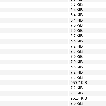
6.7 KiB
6.4 KiB
6.4 KiB
6.4 KiB
7.0 KiB
6.9 KiB
6.7 KiB
6.6 KiB
7.2 KiB
7.3 KiB
7.0 KiB
7.0 KiB
6.8 KiB
7.2 KiB
2.1 KiB
959.7 KiB
7.2 KiB
2.1 KiB
961.4 KiB
7.0 KiB