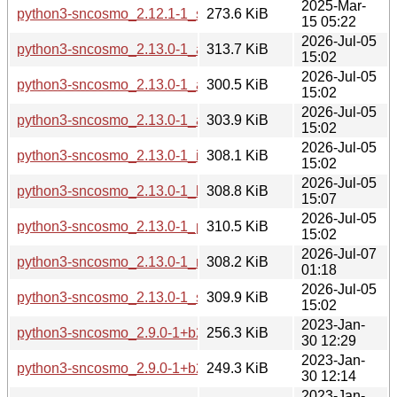
2025-Mar-
python3-sncosmo_2.12.1-1_s390x.deb
273.6 KiB
15 05:22
2026-Jul-05
python3-sncosmo_2.13.0-1_amd64.deb
313.7 KiB
15:02
2026-Jul-05
python3-sncosmo_2.13.0-1_arm64.deb
300.5 KiB
15:02
2026-Jul-05
python3-sncosmo_2.13.0-1_armhf.deb
303.9 KiB
15:02
2026-Jul-05
python3-sncosmo_2.13.0-1_i386.deb
308.1 KiB
15:02
2026-Jul-05
python3-sncosmo_2.13.0-1_loong64.deb
308.8 KiB
15:07
2026-Jul-05
python3-sncosmo_2.13.0-1_ppc64el.deb
310.5 KiB
15:02
2026-Jul-07
python3-sncosmo_2.13.0-1_riscv64.deb
308.2 KiB
01:18
2026-Jul-05
python3-sncosmo_2.13.0-1_s390x.deb
309.9 KiB
15:02
2023-Jan-
python3-sncosmo_2.9.0-1+b2_amd64.deb
256.3 KiB
30 12:29
2023-Jan-
python3-sncosmo_2.9.0-1+b2_arm64.deb
249.3 KiB
30 12:14
2023-Jan-