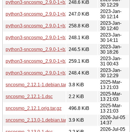
python3-sncosmo_2.9.0-1+b2_armel.deb
248.6 KiB
30 12:29
2023-Jan-
python3-sncosmo_2.9.0-1+b2_armhf.deb
247.0 KiB
30 12:14
2023-Jan-
python3-sncosmo_2.9.0-1+b2_i386.deb
258.8 KiB
30 12:40
2023-Jan-
python3-sncosmo_2.9.0-1+b2_mips64el.deb
248.1 KiB
30 14:11
2023-Jan-
python3-sncosmo_2.9.0-1+b2_mipsel.deb
246.5 KiB
30 18:26
2023-Jan-
python3-sncosmo_2.9.0-1+b2_ppc64el.deb
259.1 KiB
31 00:43
2023-Jan-
python3-sncosmo_2.9.0-1+b2_s390x.deb
248.4 KiB
30 12:29
2025-Mar-
sncosmo_2.12.1-1.debian.tar.xz
3.8 KiB
13 21:03
2025-Mar-
sncosmo_2.12.1-1.dsc
2.2 KiB
13 21:03
2025-Mar-
sncosmo_2.12.1.orig.tar.gz
496.8 KiB
13 21:03
2026-Jul-05
sncosmo_2.13.0-1.debian.tar.xz
3.9 KiB
14:37
2026-Jul-05
sncosmo_2.13.0-1.dsc
2.2 KiB