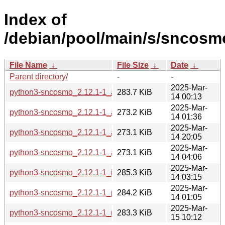
Index of
/debian/pool/main/s/sncosm
File Name
↓
File Size
↓
Date
↓
Parent directory/
-
-
2025-Mar-
python3-sncosmo_2.12.1-1_amd64.deb
283.7 KiB
14 00:13
2025-Mar-
python3-sncosmo_2.12.1-1_arm64.deb
273.2 KiB
14 01:36
2025-Mar-
python3-sncosmo_2.12.1-1_armel.deb
273.1 KiB
14 20:05
2025-Mar-
python3-sncosmo_2.12.1-1_armhf.deb
273.1 KiB
14 04:06
2025-Mar-
python3-sncosmo_2.12.1-1_i386.deb
285.3 KiB
14 03:15
2025-Mar-
python3-sncosmo_2.12.1-1_ppc64el.deb
284.2 KiB
14 01:05
2025-Mar-
python3-sncosmo_2.12.1-1_riscv64.deb
283.3 KiB
15 10:12