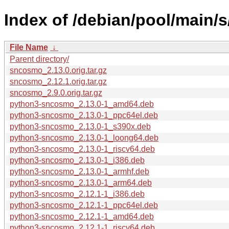
Index of /debian/pool/main/
File Name
↓
Parent directory/
sncosmo_2.13.0.orig.tar.gz
sncosmo_2.12.1.orig.tar.gz
sncosmo_2.9.0.orig.tar.gz
python3-sncosmo_2.13.0-1_amd64.deb
python3-sncosmo_2.13.0-1_ppc64el.deb
python3-sncosmo_2.13.0-1_s390x.deb
python3-sncosmo_2.13.0-1_loong64.deb
python3-sncosmo_2.13.0-1_riscv64.deb
python3-sncosmo_2.13.0-1_i386.deb
python3-sncosmo_2.13.0-1_armhf.deb
python3-sncosmo_2.13.0-1_arm64.deb
python3-sncosmo_2.12.1-1_i386.deb
python3-sncosmo_2.12.1-1_ppc64el.deb
python3-sncosmo_2.12.1-1_amd64.deb
python3-sncosmo_2.12.1-1_riscv64.deb