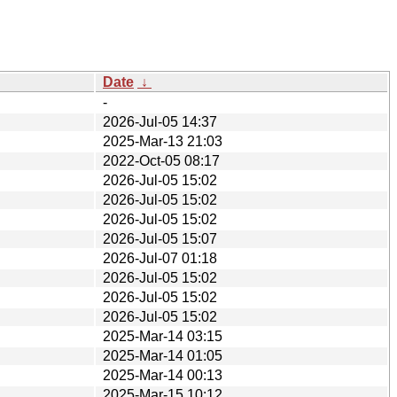
Date
↓
-
2026-Jul-05 14:37
2025-Mar-13 21:03
2022-Oct-05 08:17
2026-Jul-05 15:02
2026-Jul-05 15:02
2026-Jul-05 15:02
2026-Jul-05 15:07
2026-Jul-07 01:18
2026-Jul-05 15:02
2026-Jul-05 15:02
2026-Jul-05 15:02
2025-Mar-14 03:15
2025-Mar-14 01:05
2025-Mar-14 00:13
2025-Mar-15 10:12