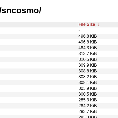
s/sncosmo/
File Size
↓
-
496.8 KiB
496.8 KiB
484.3 KiB
313.7 KiB
310.5 KiB
309.9 KiB
308.8 KiB
308.2 KiB
308.1 KiB
303.9 KiB
300.5 KiB
285.3 KiB
284.2 KiB
283.7 KiB
283.3 KiB