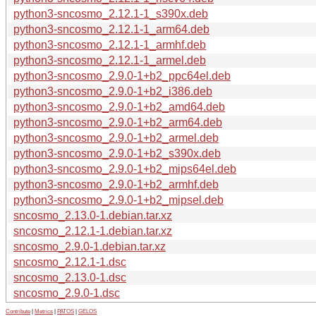
python3-sncosmo_2.12.1-1_s390x.deb
python3-sncosmo_2.12.1-1_arm64.deb
python3-sncosmo_2.12.1-1_armhf.deb
python3-sncosmo_2.12.1-1_armel.deb
python3-sncosmo_2.9.0-1+b2_ppc64el.deb
python3-sncosmo_2.9.0-1+b2_i386.deb
python3-sncosmo_2.9.0-1+b2_amd64.deb
python3-sncosmo_2.9.0-1+b2_arm64.deb
python3-sncosmo_2.9.0-1+b2_armel.deb
python3-sncosmo_2.9.0-1+b2_s390x.deb
python3-sncosmo_2.9.0-1+b2_mips64el.deb
python3-sncosmo_2.9.0-1+b2_armhf.deb
python3-sncosmo_2.9.0-1+b2_mipsel.deb
sncosmo_2.13.0-1.debian.tar.xz
sncosmo_2.12.1-1.debian.tar.xz
sncosmo_2.9.0-1.debian.tar.xz
sncosmo_2.12.1-1.dsc
sncosmo_2.13.0-1.dsc
sncosmo_2.9.0-1.dsc
Contribute
|
Metrics
|
PATOS
|
GELOS