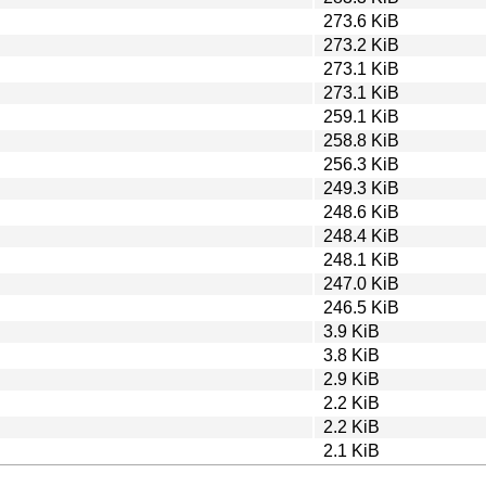
273.6 KiB
273.2 KiB
273.1 KiB
273.1 KiB
259.1 KiB
258.8 KiB
256.3 KiB
249.3 KiB
248.6 KiB
248.4 KiB
248.1 KiB
247.0 KiB
246.5 KiB
3.9 KiB
3.8 KiB
2.9 KiB
2.2 KiB
2.2 KiB
2.1 KiB