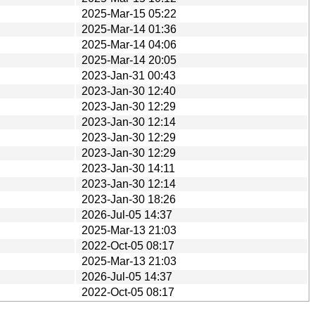
2025-Mar-15 05:22
2025-Mar-14 01:36
2025-Mar-14 04:06
2025-Mar-14 20:05
2023-Jan-31 00:43
2023-Jan-30 12:40
2023-Jan-30 12:29
2023-Jan-30 12:14
2023-Jan-30 12:29
2023-Jan-30 12:29
2023-Jan-30 14:11
2023-Jan-30 12:14
2023-Jan-30 18:26
2026-Jul-05 14:37
2025-Mar-13 21:03
2022-Oct-05 08:17
2025-Mar-13 21:03
2026-Jul-05 14:37
2022-Oct-05 08:17