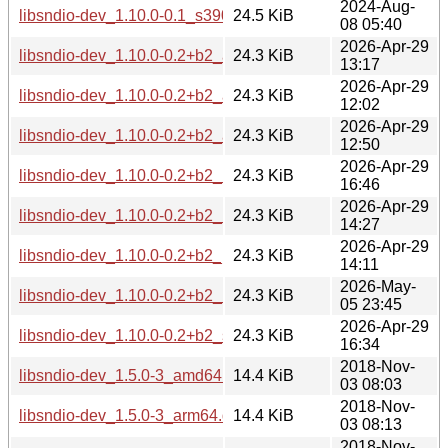
2024-Aug-
libsndio-dev_1.10.0-0.1_s390x.deb
24.5 KiB
08 05:40
2026-Apr-29
libsndio-dev_1.10.0-0.2+b2_amd64.deb
24.3 KiB
13:17
2026-Apr-29
libsndio-dev_1.10.0-0.2+b2_arm64.deb
24.3 KiB
12:02
2026-Apr-29
libsndio-dev_1.10.0-0.2+b2_armhf.deb
24.3 KiB
12:50
2026-Apr-29
libsndio-dev_1.10.0-0.2+b2_i386.deb
24.3 KiB
16:46
2026-Apr-29
libsndio-dev_1.10.0-0.2+b2_loong64.deb
24.3 KiB
14:27
2026-Apr-29
libsndio-dev_1.10.0-0.2+b2_ppc64el.deb
24.3 KiB
14:11
2026-May-
libsndio-dev_1.10.0-0.2+b2_riscv64.deb
24.3 KiB
05 23:45
2026-Apr-29
libsndio-dev_1.10.0-0.2+b2_s390x.deb
24.3 KiB
16:34
2018-Nov-
libsndio-dev_1.5.0-3_amd64.deb
14.4 KiB
03 08:03
2018-Nov-
libsndio-dev_1.5.0-3_arm64.deb
14.4 KiB
03 08:13
2018-Nov-