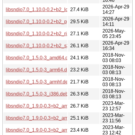
16:46
2026-Apr-29
libsndio7.0_1.10.0-0.2+b2_loong64.deb
27.4 KiB
14:27
2026-Apr-29
libsndio7.0_1.10.0-0.2+b2_ppc64el.deb
29.5 KiB
14:11
2026-May-
libsndio7.0_1.10.0-0.2+b2_riscv64.deb
27.1 KiB
05 23:45
2026-Apr-29
libsndio7.0_1.10.0-0.2+b2_s390x.deb
26.1 KiB
16:34
2018-Nov-
libsndio7.0_1.5.0-3_amd64.deb
24.1 KiB
03 08:03
2018-Nov-
libsndio7.0_1.5.0-3_arm64.deb
23.2 KiB
03 08:13
2018-Nov-
libsndio7.0_1.5.0-3_armhf.deb
21.7 KiB
03 08:13
2018-Nov-
libsndio7.0_1.5.0-3_i386.deb
26.3 KiB
03 08:13
2023-Mar-
libsndio7.0_1.9.0-0.3+b2_amd64.deb
26.7 KiB
23 12:57
2023-Mar-
libsndio7.0_1.9.0-0.3+b2_arm64.deb
25.1 KiB
23 11:56
2023-Mar-
libsndio7.0_1.9.0-0.3+b2_armel.deb
23.4 KiB
23 12:42