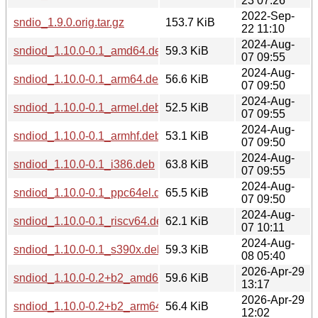
23 07:26
2022-Sep-
sndio_1.9.0.orig.tar.gz
153.7 KiB
22 11:10
2024-Aug-
sndiod_1.10.0-0.1_amd64.deb
59.3 KiB
07 09:55
2024-Aug-
sndiod_1.10.0-0.1_arm64.deb
56.6 KiB
07 09:50
2024-Aug-
sndiod_1.10.0-0.1_armel.deb
52.5 KiB
07 09:55
2024-Aug-
sndiod_1.10.0-0.1_armhf.deb
53.1 KiB
07 09:50
2024-Aug-
sndiod_1.10.0-0.1_i386.deb
63.8 KiB
07 09:55
2024-Aug-
sndiod_1.10.0-0.1_ppc64el.deb
65.5 KiB
07 09:50
2024-Aug-
sndiod_1.10.0-0.1_riscv64.deb
62.1 KiB
07 10:11
2024-Aug-
sndiod_1.10.0-0.1_s390x.deb
59.3 KiB
08 05:40
2026-Apr-29
sndiod_1.10.0-0.2+b2_amd64.deb
59.6 KiB
13:17
2026-Apr-29
sndiod_1.10.0-0.2+b2_arm64.deb
56.4 KiB
12:02