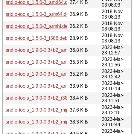
sndio-tools_1.5.0-3_amd64.deb
27.4 KiB
03 08:03
2018-Nov-
sndio-tools_1.5.0-3_arm64.deb
26.9 KiB
03 08:13
2018-Nov-
sndio-tools_1.5.0-3_armhf.deb
26.2 KiB
03 08:13
2018-Nov-
sndio-tools_1.5.0-3_i386.deb
28.9 KiB
03 08:13
2023-Mar-
sndio-tools_1.9.0-0.3+b2_amd64.deb
36.8 KiB
23 12:57
2023-Mar-
sndio-tools_1.9.0-0.3+b2_arm64.deb
35.3 KiB
23 11:56
2023-Mar-
sndio-tools_1.9.0-0.3+b2_armel.deb
35.2 KiB
23 12:42
2023-Mar-
sndio-tools_1.9.0-0.3+b2_armhf.deb
33.9 KiB
23 10:14
2023-Mar-
sndio-tools_1.9.0-0.3+b2_i386.deb
38.4 KiB
23 11:51
2023-Mar-
sndio-tools_1.9.0-0.3+b2_mips64el.deb
37.6 KiB
23 12:11
2023-Mar-
sndio-tools_1.9.0-0.3+b2_mipsel.deb
38.3 KiB
23 10:44
2023-Mar-
sndio-tools_1.9.0-0.3+b2_ppc64el.deb
40.5 KiB