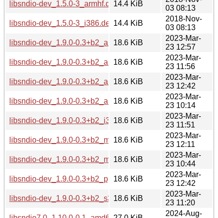
libsndio-dev_1.5.0-3_armhf.deb
14.4 KiB
03 08:13
2018-Nov-
libsndio-dev_1.5.0-3_i386.deb
14.4 KiB
03 08:13
2023-Mar-
libsndio-dev_1.9.0-0.3+b2_amd64.deb
18.6 KiB
23 12:57
2023-Mar-
libsndio-dev_1.9.0-0.3+b2_arm64.deb
18.6 KiB
23 11:56
2023-Mar-
libsndio-dev_1.9.0-0.3+b2_armel.deb
18.6 KiB
23 12:42
2023-Mar-
libsndio-dev_1.9.0-0.3+b2_armhf.deb
18.6 KiB
23 10:14
2023-Mar-
libsndio-dev_1.9.0-0.3+b2_i386.deb
18.6 KiB
23 11:51
2023-Mar-
libsndio-dev_1.9.0-0.3+b2_mips64el.deb
18.6 KiB
23 12:11
2023-Mar-
libsndio-dev_1.9.0-0.3+b2_mipsel.deb
18.6 KiB
23 10:44
2023-Mar-
libsndio-dev_1.9.0-0.3+b2_ppc64el.deb
18.6 KiB
23 12:42
2023-Mar-
libsndio-dev_1.9.0-0.3+b2_s390x.deb
18.6 KiB
23 11:20
2024-Aug-
libsndio7.0_1.10.0-0.1_amd64.deb
27.0 KiB