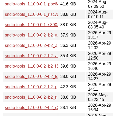
2024-Aug-
sndio-tools_1.10.0-0.1_ppc64el.deb
41.6 KiB
07 09:50
2024-Aug-
sndio-tools_1.10.0-0.1_riscv64.deb
38.8 KiB
07 10:11
2024-Aug-
sndio-tools_1.10.0-0.1_s390x.deb
38.0 KiB
08 05:40
2026-Apr-29
sndio-tools_1.10.0-0.2+b2_amd64.deb
37.9 KiB
13:17
2026-Apr-29
sndio-tools_1.10.0-0.2+b2_arm64.deb
36.3 KiB
12:02
2026-Apr-29
sndio-tools_1.10.0-0.2+b2_armhf.deb
35.4 KiB
12:50
2026-Apr-29
sndio-tools_1.10.0-0.2+b2_i386.deb
39.6 KiB
16:46
2026-Apr-29
sndio-tools_1.10.0-0.2+b2_loong64.deb
38.0 KiB
14:27
2026-Apr-29
sndio-tools_1.10.0-0.2+b2_ppc64el.deb
42.3 KiB
14:11
2026-May-
sndio-tools_1.10.0-0.2+b2_riscv64.deb
38.6 KiB
05 23:45
2026-Apr-29
sndio-tools_1.10.0-0.2+b2_s390x.deb
38.1 KiB
16:34
2018-Nov-