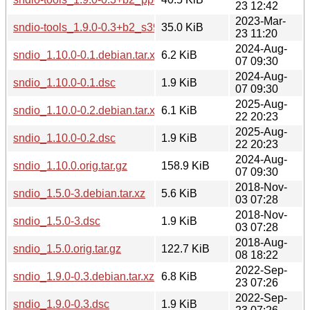
23 12:42
2023-Mar-
sndio-tools_1.9.0-0.3+b2_s390x.deb
35.0 KiB
23 11:20
2024-Aug-
sndio_1.10.0-0.1.debian.tar.xz
6.2 KiB
07 09:30
2024-Aug-
sndio_1.10.0-0.1.dsc
1.9 KiB
07 09:30
2025-Aug-
sndio_1.10.0-0.2.debian.tar.xz
6.1 KiB
22 20:23
2025-Aug-
sndio_1.10.0-0.2.dsc
1.9 KiB
22 20:23
2024-Aug-
sndio_1.10.0.orig.tar.gz
158.9 KiB
07 09:30
2018-Nov-
sndio_1.5.0-3.debian.tar.xz
5.6 KiB
03 07:28
2018-Nov-
sndio_1.5.0-3.dsc
1.9 KiB
03 07:28
2018-Aug-
sndio_1.5.0.orig.tar.gz
122.7 KiB
08 18:22
2022-Sep-
sndio_1.9.0-0.3.debian.tar.xz
6.8 KiB
23 07:26
2022-Sep-
sndio_1.9.0-0.3.dsc
1.9 KiB