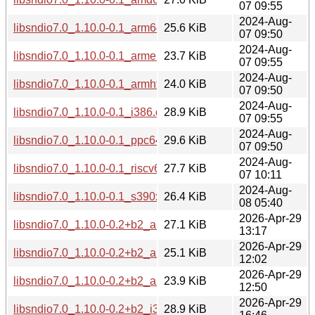
07 09:55
2024-Aug-
libsndio7.0_1.10.0-0.1_arm64.deb
25.6 KiB
07 09:50
2024-Aug-
libsndio7.0_1.10.0-0.1_armel.deb
23.7 KiB
07 09:55
2024-Aug-
libsndio7.0_1.10.0-0.1_armhf.deb
24.0 KiB
07 09:50
2024-Aug-
libsndio7.0_1.10.0-0.1_i386.deb
28.9 KiB
07 09:55
2024-Aug-
libsndio7.0_1.10.0-0.1_ppc64el.deb
29.6 KiB
07 09:50
2024-Aug-
libsndio7.0_1.10.0-0.1_riscv64.deb
27.7 KiB
07 10:11
2024-Aug-
libsndio7.0_1.10.0-0.1_s390x.deb
26.4 KiB
08 05:40
2026-Apr-29
libsndio7.0_1.10.0-0.2+b2_amd64.deb
27.1 KiB
13:17
2026-Apr-29
libsndio7.0_1.10.0-0.2+b2_arm64.deb
25.1 KiB
12:02
2026-Apr-29
libsndio7.0_1.10.0-0.2+b2_armhf.deb
23.9 KiB
12:50
2026-Apr-29
libsndio7.0_1.10.0-0.2+b2_i386.deb
28.9 KiB