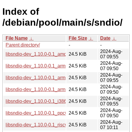
Index of
/debian/pool/main/s/sndio/
File Name
↓
File Size
↓
Date
↓
Parent directory/
-
-
2024-Aug-
libsndio-dev_1.10.0-0.1_amd64.deb
24.5 KiB
07 09:55
2024-Aug-
libsndio-dev_1.10.0-0.1_arm64.deb
24.5 KiB
07 09:50
2024-Aug-
libsndio-dev_1.10.0-0.1_armel.deb
24.5 KiB
07 09:55
2024-Aug-
libsndio-dev_1.10.0-0.1_armhf.deb
24.5 KiB
07 09:50
2024-Aug-
libsndio-dev_1.10.0-0.1_i386.deb
24.5 KiB
07 09:55
2024-Aug-
libsndio-dev_1.10.0-0.1_ppc64el.deb
24.5 KiB
07 09:50
2024-Aug-
libsndio-dev_1.10.0-0.1_riscv64.deb
24.5 KiB
07 10:11