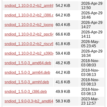
2026-Apr-29
sndiod_1.10.0-0.2+b2_armhf.deb
54.2 KiB
12:50
2026-Apr-29
sndiod_1.10.0-0.2+b2_i386.deb
64.2 KiB
16:46
2026-Apr-29
sndiod_1.10.0-0.2+b2_loong64.deb
60.4 KiB
14:27
2026-Apr-29
sndiod_1.10.0-0.2+b2_ppc64el.deb
66.6 KiB
14:11
2026-May-
sndiod_1.10.0-0.2+b2_riscv64.deb
61.8 KiB
05 23:45
2026-Apr-29
sndiod_1.10.0-0.2+b2_s390x.deb
59.4 KiB
16:34
2018-Nov-
sndiod_1.5.0-3_amd64.deb
46.2 KiB
03 08:03
2018-Nov-
sndiod_1.5.0-3_arm64.deb
44.2 KiB
03 08:13
2018-Nov-
sndiod_1.5.0-3_armhf.deb
41.6 KiB
03 08:13
2018-Nov-
sndiod_1.5.0-3_i386.deb
49.9 KiB
03 08:13
2023-Mar-
sndiod_1.9.0-0.3+b2_amd64.deb
58.3 KiB
23 12:57