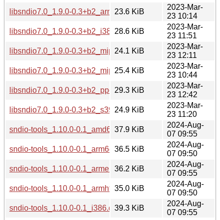
2023-Mar-
libsndio7.0_1.9.0-0.3+b2_armhf.deb
23.6 KiB
23 10:14
2023-Mar-
libsndio7.0_1.9.0-0.3+b2_i386.deb
28.6 KiB
23 11:51
2023-Mar-
libsndio7.0_1.9.0-0.3+b2_mips64el.deb
24.1 KiB
23 12:11
2023-Mar-
libsndio7.0_1.9.0-0.3+b2_mipsel.deb
25.4 KiB
23 10:44
2023-Mar-
libsndio7.0_1.9.0-0.3+b2_ppc64el.deb
29.3 KiB
23 12:42
2023-Mar-
libsndio7.0_1.9.0-0.3+b2_s390x.deb
24.9 KiB
23 11:20
2024-Aug-
sndio-tools_1.10.0-0.1_amd64.deb
37.9 KiB
07 09:55
2024-Aug-
sndio-tools_1.10.0-0.1_arm64.deb
36.5 KiB
07 09:50
2024-Aug-
sndio-tools_1.10.0-0.1_armel.deb
36.2 KiB
07 09:55
2024-Aug-
sndio-tools_1.10.0-0.1_armhf.deb
35.0 KiB
07 09:50
2024-Aug-
sndio-tools_1.10.0-0.1_i386.deb
39.3 KiB
07 09:55