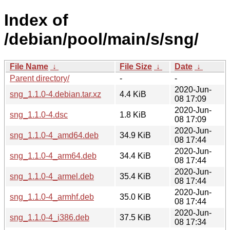
Index of
/debian/pool/main/s/sng/
File Name
↓
File Size
↓
Date
↓
Parent directory/
-
-
2020-Jun-
sng_1.1.0-4.debian.tar.xz
4.4 KiB
08 17:09
2020-Jun-
sng_1.1.0-4.dsc
1.8 KiB
08 17:09
2020-Jun-
sng_1.1.0-4_amd64.deb
34.9 KiB
08 17:44
2020-Jun-
sng_1.1.0-4_arm64.deb
34.4 KiB
08 17:44
2020-Jun-
sng_1.1.0-4_armel.deb
35.4 KiB
08 17:44
2020-Jun-
sng_1.1.0-4_armhf.deb
35.0 KiB
08 17:44
2020-Jun-
sng_1.1.0-4_i386.deb
37.5 KiB
08 17:34