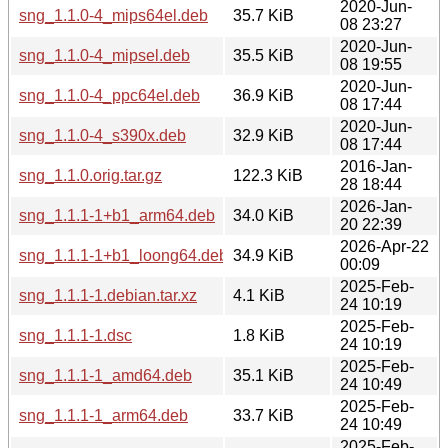
2020-Jun-
sng_1.1.0-4_mips64el.deb
35.7 KiB
08 23:27
2020-Jun-
sng_1.1.0-4_mipsel.deb
35.5 KiB
08 19:55
2020-Jun-
sng_1.1.0-4_ppc64el.deb
36.9 KiB
08 17:44
2020-Jun-
sng_1.1.0-4_s390x.deb
32.9 KiB
08 17:44
2016-Jan-
sng_1.1.0.orig.tar.gz
122.3 KiB
28 18:44
2026-Jan-
sng_1.1.1-1+b1_arm64.deb
34.0 KiB
20 22:39
2026-Apr-22
sng_1.1.1-1+b1_loong64.deb
34.9 KiB
00:09
2025-Feb-
sng_1.1.1-1.debian.tar.xz
4.1 KiB
24 10:19
2025-Feb-
sng_1.1.1-1.dsc
1.8 KiB
24 10:19
2025-Feb-
sng_1.1.1-1_amd64.deb
35.1 KiB
24 10:49
2025-Feb-
sng_1.1.1-1_arm64.deb
33.7 KiB
24 10:49
2025-Feb-