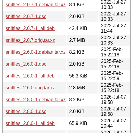
2022-Jul-27
sniffles_2.0.7-1.debian.tar.xz
8.1 KiB
10:33
2022-Jul-27
sniffles_2.0.7-1.dsc
2.0 KiB
10:33
2022-Jul-27
sniffles_2.0.7-1_all.deb
42.4 KiB
11:44
2022-Jul-27
sniffles_2.0.7.orig.tar.xz
2.7 MiB
10:33
2025-Feb-
sniffles_2.6.0-1.debian.tar.xz
8.2 KiB
15 22:18
2025-Feb-
sniffles_2.6.0-1.dsc
2.0 KiB
15 22:18
2025-Feb-
sniffles_2.6.0-1_all.deb
56.3 KiB
15 22:59
2025-Feb-
sniffles_2.6.0.orig.tar.xz
2.8 MiB
15 22:18
2026-Jul-07
sniffles_2.8.0-1.debian.tar.xz
8.2 KiB
19:58
2026-Jul-07
sniffles_2.8.0-1.dsc
2.0 KiB
19:58
2026-Jul-07
sniffles_2.8.0-1_all.deb
65.9 KiB
20:44
2026-Jul-07