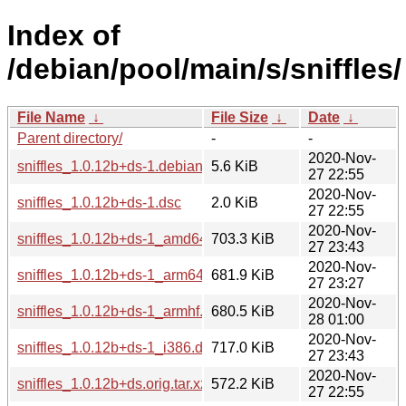
Index of
/debian/pool/main/s/sniffles/
File Name
↓
File Size
↓
Date
↓
Parent directory/
-
-
2020-Nov-
sniffles_1.0.12b+ds-1.debian.tar.xz
5.6 KiB
27 22:55
2020-Nov-
sniffles_1.0.12b+ds-1.dsc
2.0 KiB
27 22:55
2020-Nov-
sniffles_1.0.12b+ds-1_amd64.deb
703.3 KiB
27 23:43
2020-Nov-
sniffles_1.0.12b+ds-1_arm64.deb
681.9 KiB
27 23:27
2020-Nov-
sniffles_1.0.12b+ds-1_armhf.deb
680.5 KiB
28 01:00
2020-Nov-
sniffles_1.0.12b+ds-1_i386.deb
717.0 KiB
27 23:43
2020-Nov-
sniffles_1.0.12b+ds.orig.tar.xz
572.2 KiB
27 22:55